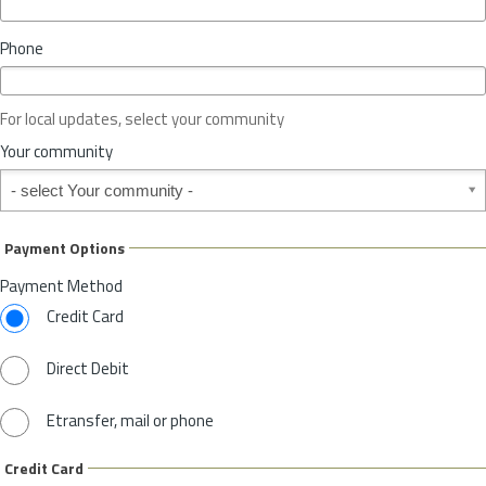
i
n
Phone
c
e
o
For local updates, select your community
r
S
Your community
t
Your community
a
t
e
Payment Options
*
Payment Method
Credit Card
Direct Debit
Etransfer, mail or phone
Credit Card