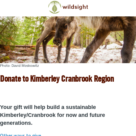
Skip to main content
Photo: David Moskowitz
Donate to Kimberley Cranbrook Region
Your gift will help build a sustainable
Kimberley/Cranbrook for now and future
generations.
Other ways to give
.