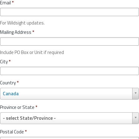
Email
*
For Wildsight updates.
Mailing Address
*
Include PO Box or Unit if required
City
*
Country
*
C
Canada
o
u
Province or State
*
n
P
t
- select State/Province -
r
r
o
y
Postal Code
*
v
*