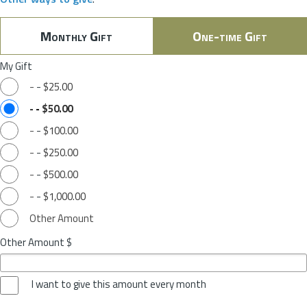
Monthly Gift
One-time Gift
My Gift
-
-
$25.00
-
-
$50.00
-
-
$100.00
-
-
$250.00
-
-
$500.00
-
-
$1,000.00
Other Amount
Other Amount $
I want to give this amount every month