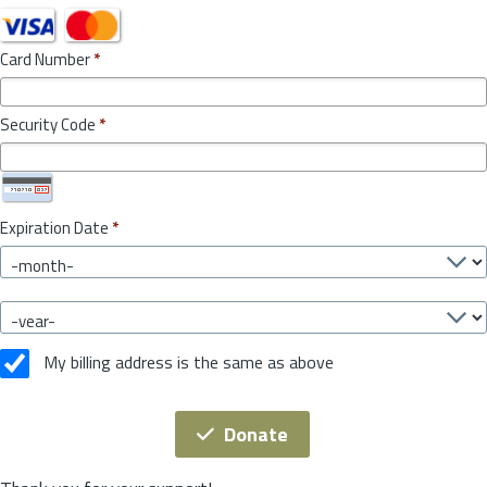
Card Number
*
Security Code
*
Expiration Date
*
My billing address is the same as above
Donate