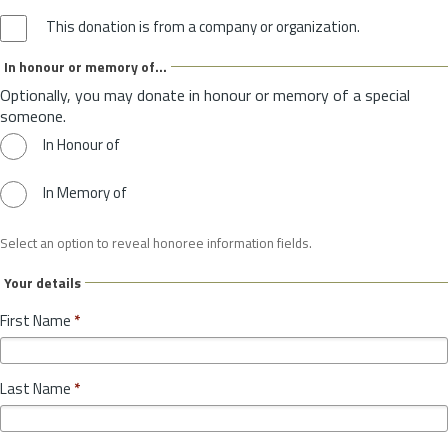
This donation is from a company or organization.
In honour or memory of...
Optionally, you may donate in honour or memory of a special
someone.
In Honour of
In Memory of
Select an option to reveal honoree information fields.
Your details
First Name
*
Last Name
*