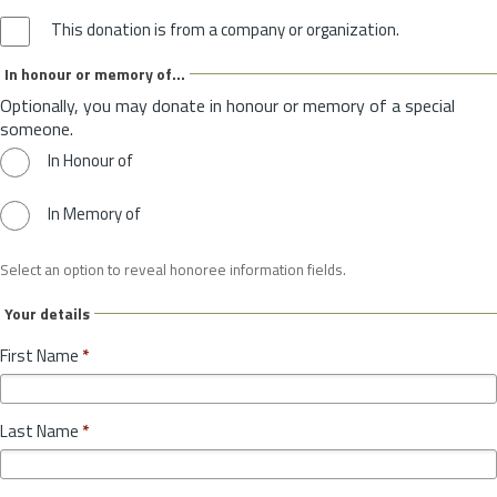
This donation is from a company or organization.
In honour or memory of...
Optionally, you may donate in honour or memory of a special
someone.
In Honour of
In Memory of
Select an option to reveal honoree information fields.
Your details
First Name
*
Last Name
*