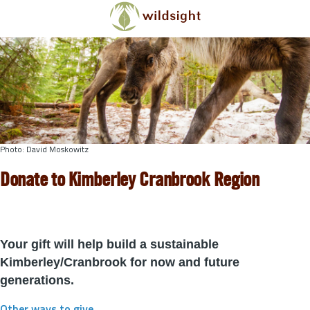
Skip to main content
Photo: David Moskowitz
Donate to Kimberley Cranbrook Region
Your gift will help build a sustainable
Kimberley/Cranbrook for now and future
generations.
Other ways to give
.