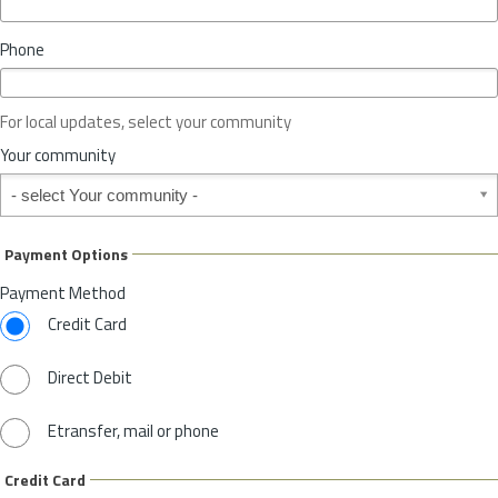
i
n
Phone
c
e
o
For local updates, select your community
r
S
Your community
t
Your community
a
t
e
Payment Options
*
Payment Method
Credit Card
Direct Debit
Etransfer, mail or phone
Credit Card