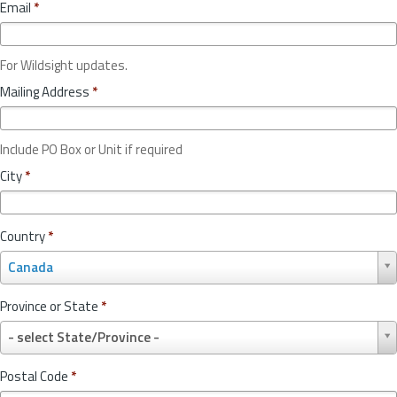
Email
*
For Wildsight updates.
Mailing Address
*
Include PO Box or Unit if required
City
*
Country
*
C
Canada
o
u
Province or State
*
n
P
t
- select State/Province -
r
r
o
y
Postal Code
*
v
*