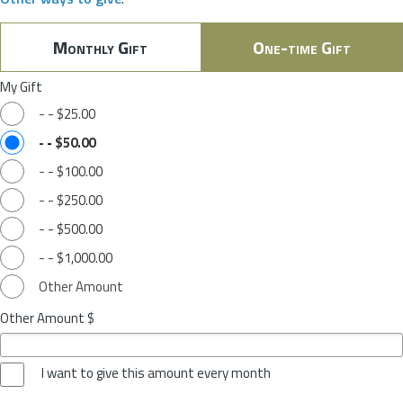
Monthly Gift
One-time Gift
My Gift
-
-
$25.00
-
-
$50.00
-
-
$100.00
-
-
$250.00
-
-
$500.00
-
-
$1,000.00
Other Amount
Other Amount $
I want to give this amount every month