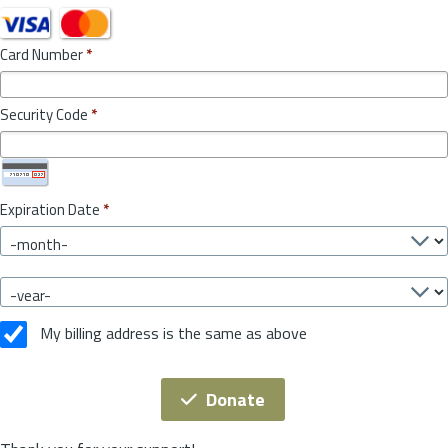
Card Number
*
Security Code
*
Expiration Date
*
My billing address is the same as above
Donate