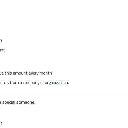
0
unt
give this amount every month
on is from a company or organization.
a special someone.
f
of