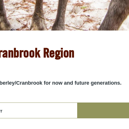
Cranbrook Region
imberley/Cranbrook for now and future generations.
t