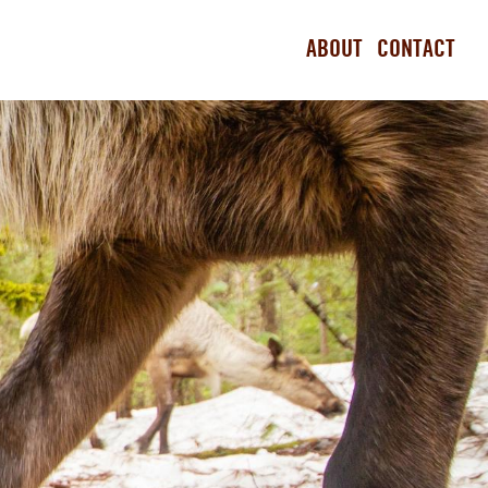
ABOUT
CONTACT