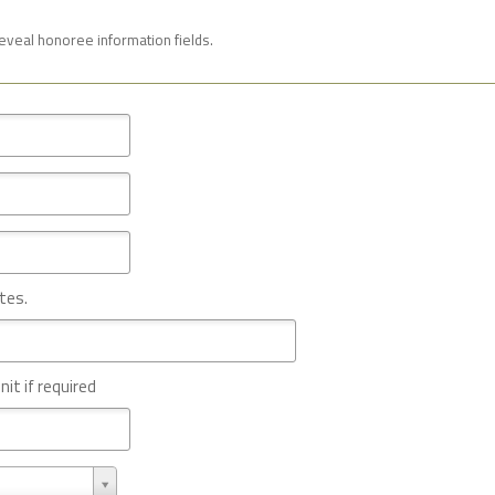
reveal honoree information fields.
tes.
nit if required