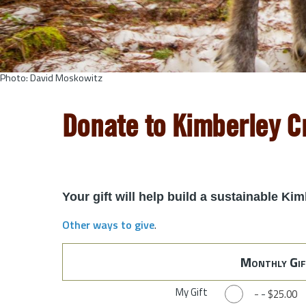
Photo: David Moskowitz
Donate to Kimberley 
Your gift will help build a sustainable K
Other ways to give
.
Monthly Gif
My Gift
-
-
$25.00