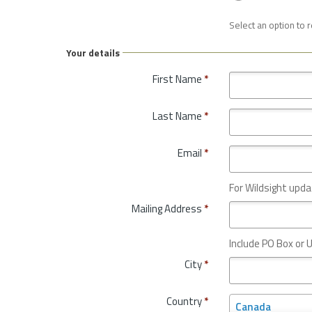
Select an option to 
Your details
First Name
*
Last Name
*
Email
*
For Wildsight upda
Mailing Address
*
Include PO Box or U
City
*
Country
*
C
Canada