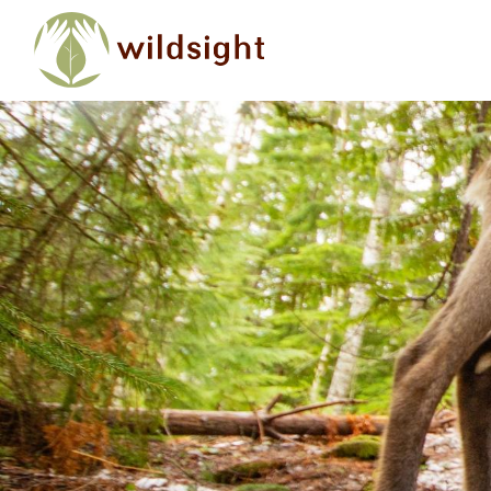
Skip to main content