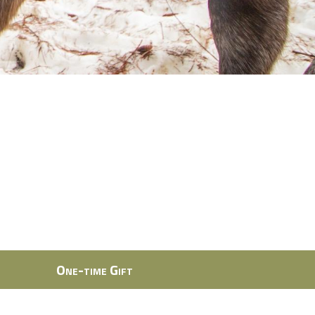
One-time Gift