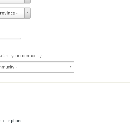
rovince -
 select your community
mail or phone