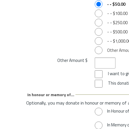
-
-
$50.00
-
-
$100.00
-
-
$250.00
-
-
$500.00
-
-
$1,000.0
Other Amo
Other Amount $
I want to 
This donati
In honour or memory of...
Optionally, you may donate in honour or memory of 
In Honour o
In Memory 