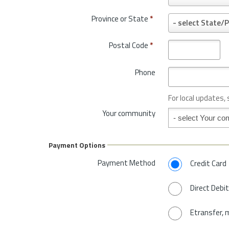
o
u
Province or State
*
P
- select State/P
n
r
t
o
Postal Code
*
r
v
y
i
*
Phone
n
c
e
For local updates,
o
Your community
Your community
r
S
t
Payment Options
a
t
Payment Method
Credit Card
e
*
Direct Debit
Etransfer, 