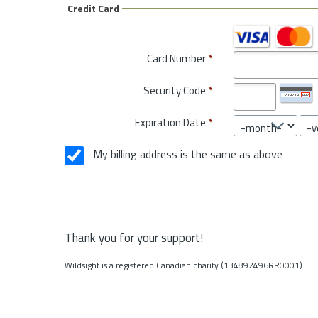
Credit Card
Card Number
*
Security Code
*
Expiration Date
*
My billing address is the same as above
Thank you for your support!
Wildsight is a registered Canadian charity (134892496RR0001).