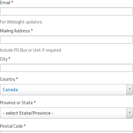
Email
*
For Wildsight updates.
Mailing Address
*
Include PO Box or Unit if required
City
*
Country
*
C
Canada
o
u
Province or State
*
n
P
t
- select State/Province -
r
r
o
y
Postal Code
*
v
*