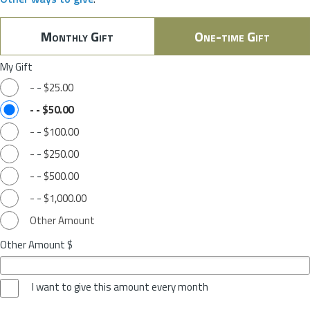
Monthly Gift
One-time Gift
My Gift
-
-
$25.00
-
-
$50.00
-
-
$100.00
-
-
$250.00
-
-
$500.00
-
-
$1,000.00
Other Amount
Other Amount $
I want to give this amount every month