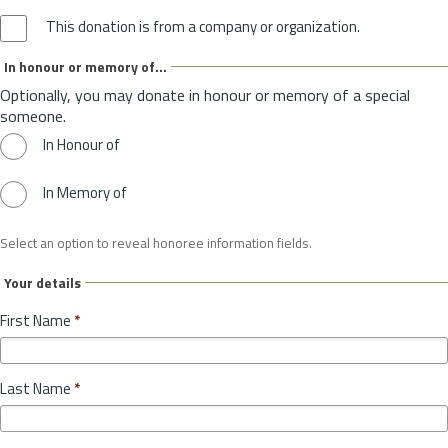
This donation is from a company or organization.
In honour or memory of...
Optionally, you may donate in honour or memory of a special
someone.
In Honour of
In Memory of
Select an option to reveal honoree information fields.
Your details
First Name
*
Last Name
*