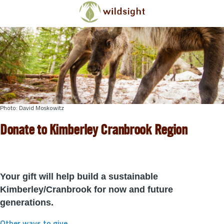
Skip to main content
Photo: David Moskowitz
Donate to Kimberley Cranbrook Region
Your gift will help build a sustainable
Kimberley/Cranbrook for now and future
generations.
Other ways to give
.