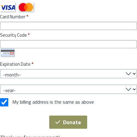
Card Number
*
Security Code
*
Expiration Date
*
My billing address is the same as above
Donate