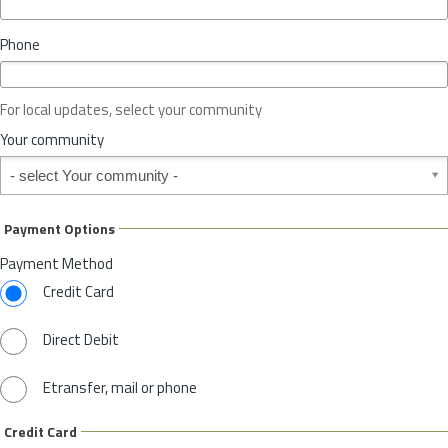
i
n
Phone
c
e
o
For local updates, select your community
r
S
Your community
t
Your community
a
t
e
Payment Options
*
Payment Method
Credit Card
Direct Debit
Etransfer, mail or phone
Credit Card