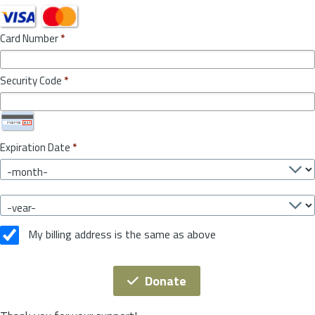
Card Number
*
Security Code
*
Expiration Date
*
My billing address is the same as above
Donate