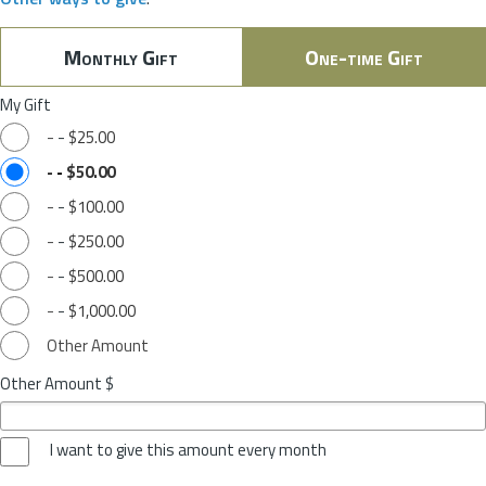
Monthly Gift
One-time Gift
My Gift
-
-
$25.00
-
-
$50.00
-
-
$100.00
-
-
$250.00
-
-
$500.00
-
-
$1,000.00
Other Amount
Other Amount $
I want to give this amount every month