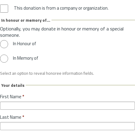
This donation is from a company or organization.
In honour or memory of...
Optionally, you may donate in honour or memory of a special
someone.
In Honour of
In Memory of
Select an option to reveal honoree information fields.
Your details
First Name
*
Last Name
*