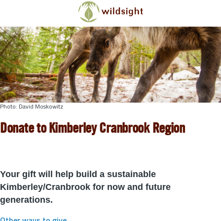
Skip to main content
Photo: David Moskowitz
Donate to Kimberley Cranbrook Region
Your gift will help build a sustainable
Kimberley/Cranbrook for now and future
generations.
Other ways to give
.