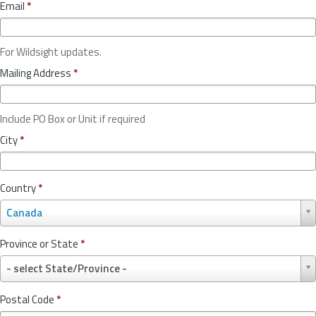
Email
*
For Wildsight updates.
Mailing Address
*
Include PO Box or Unit if required
City
*
Country
*
C
Canada
o
u
Province or State
*
n
P
t
- select State/Province -
r
r
o
y
Postal Code
*
v
*