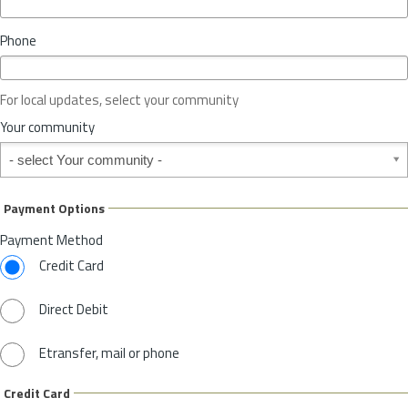
i
n
Phone
c
e
o
For local updates, select your community
r
S
Your community
t
Your community
a
t
e
Payment Options
*
Payment Method
Credit Card
Direct Debit
Etransfer, mail or phone
Credit Card