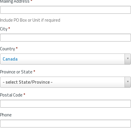
Mailing Address
*
Include PO Box or Unit if required
City
*
Country
*
C
Canada
o
u
Province or State
*
n
P
t
- select State/Province -
r
r
o
y
Postal Code
*
v
*
i
n
Phone
c
e
o