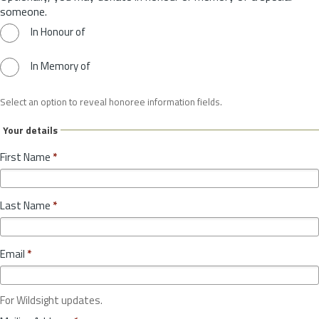
someone.
In Honour of
In Memory of
Select an option to reveal honoree information fields.
Your details
First Name
*
Last Name
*
Email
*
For Wildsight updates.