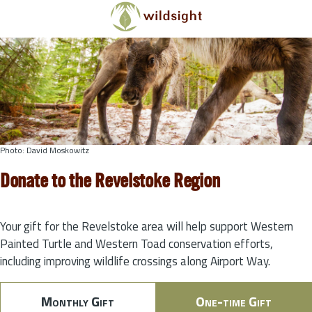
Skip to main content
Photo: David Moskowitz
Donate to the Revelstoke Region
Your gift for the Revelstoke area will help support Western
Painted Turtle and Western Toad conservation efforts,
including improving wildlife crossings along Airport Way.
Monthly Gift
One-time Gift