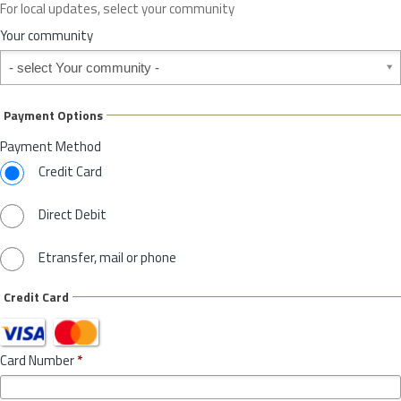
For local updates, select your community
r
S
Your community
t
Your community
a
t
e
Payment Options
*
Payment Method
Credit Card
Direct Debit
Etransfer, mail or phone
Credit Card
Card Number
*