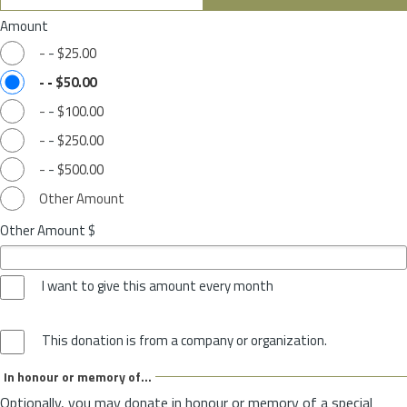
Amount
-
-
$25.00
-
-
$50.00
-
-
$100.00
-
-
$250.00
-
-
$500.00
Other Amount
Other Amount $
I want to give this amount every month
This donation is from a company or organization.
In honour or memory of...
Optionally, you may donate in honour or memory of a special