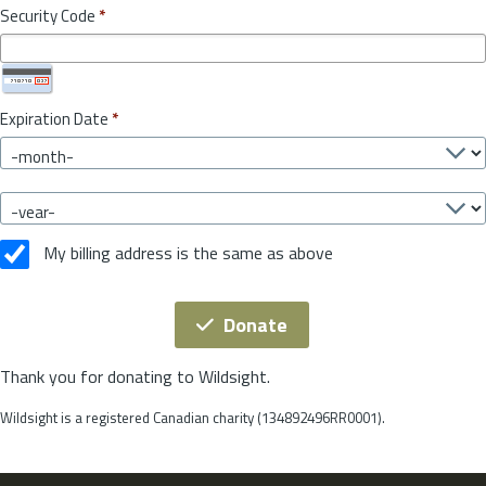
Security Code
*
Expiration Date
*
My billing address is the same as above
Donate
Thank you for donating to Wildsight.
Wildsight is a registered Canadian charity (134892496RR0001).