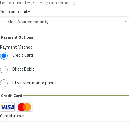
For local updates, select your community
r
S
Your community
t
Your community
a
t
e
Payment Options
*
Payment Method
Credit Card
Direct Debit
Etransfer, mail or phone
Credit Card
Card Number
*