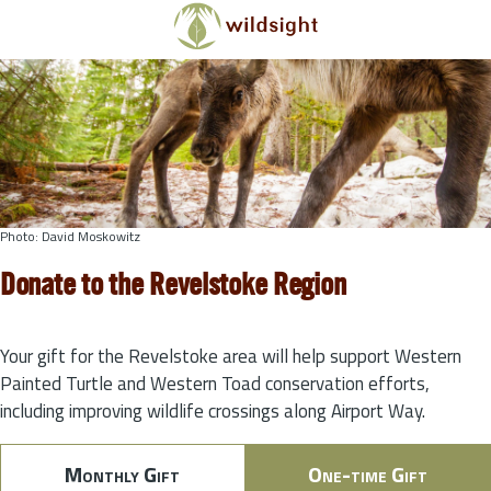
Skip to main content
Photo: David Moskowitz
Donate to the Revelstoke Region
Your gift for the Revelstoke area will help support Western
Painted Turtle and Western Toad conservation efforts,
including improving wildlife crossings along Airport Way.
Monthly Gift
One-time Gift