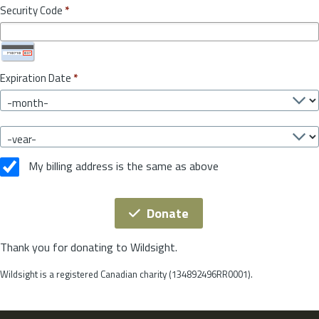
Security Code
*
Expiration Date
*
My billing address is the same as above
Donate
Thank you for donating to Wildsight.
Wildsight is a registered Canadian charity (134892496RR0001).