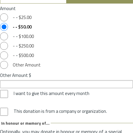
Amount
-
-
$25.00
-
-
$50.00
-
-
$100.00
-
-
$250.00
-
-
$500.00
Other Amount
Other Amount $
I want to give this amount every month
This donation is from a company or organization.
In honour or memory of...
Optionally, you may donate in honour or memory of a special