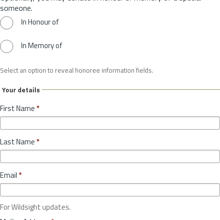
someone.
In Honour of
In Memory of
Select an option to reveal honoree information fields.
Your details
First Name
*
Last Name
*
Email
*
For Wildsight updates.