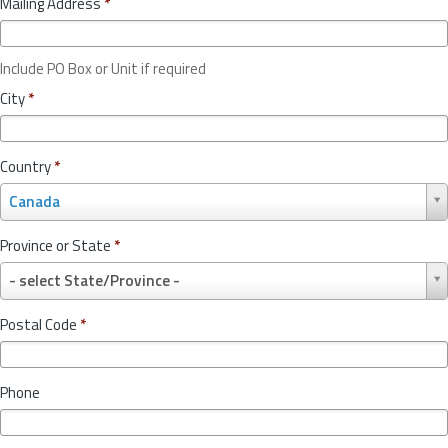
Mailing Address
*
Include PO Box or Unit if required
City
*
Country
*
C
Canada
o
u
Province or State
*
n
P
t
- select State/Province -
r
r
o
y
Postal Code
*
v
*
i
n
Phone
c
e
o