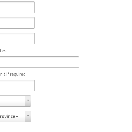
tes.
nit if required
rovince -