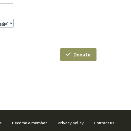
Donate
s
Become a member
Privacy policy
Contact us