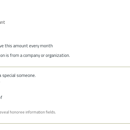
unt
give this amount every month
on is from a company or organization.
a special someone.
f
of
reveal honoree information fields.