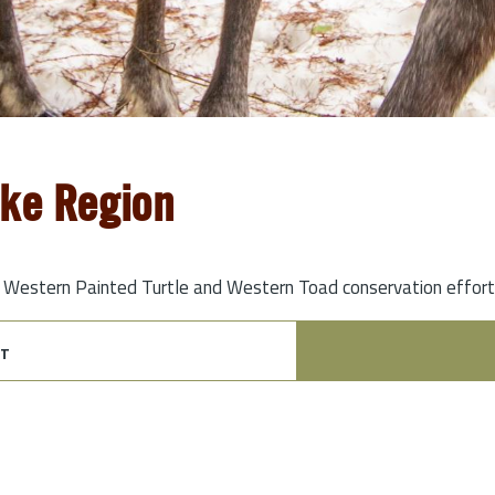
oke Region
t Western Painted Turtle and Western Toad conservation efforts,
t