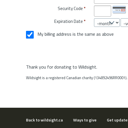
Security Code
*
Expiration Date
*
My billing address is the same as above
Thank you for donating to Wildsight.
Wildsight is a registered Canadian charity (134892496RR0001).
Back to wildsight.ca
Ways to give
Get update