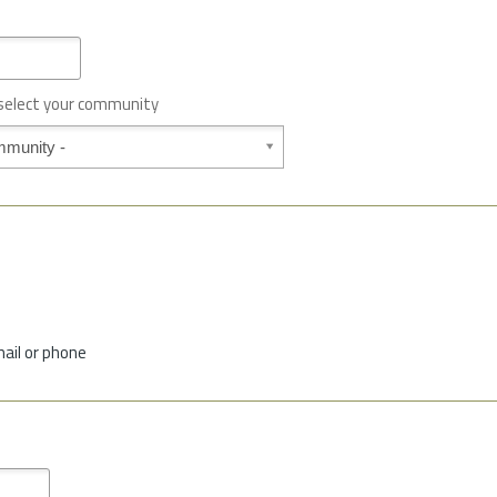
 select your community
mail or phone