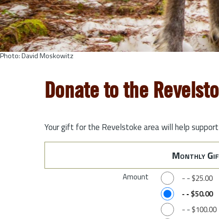
Photo: David Moskowitz
Donate to the Revelst
Your gift for the Revelstoke area will help suppor
Monthly Gif
Amount
-
-
$25.00
-
-
$50.00
-
-
$100.00