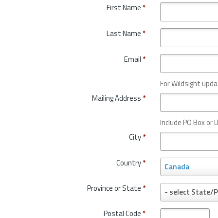
First Name
*
Last Name
*
Email
*
For Wildsight upda
Mailing Address
*
Include PO Box or U
City
*
Country
*
C
Canada
o
u
Province or State
*
P
- select State/P
n
r
t
o
Postal Code
*
r