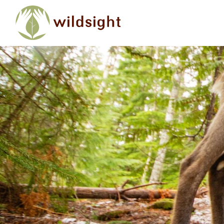
Skip to main content