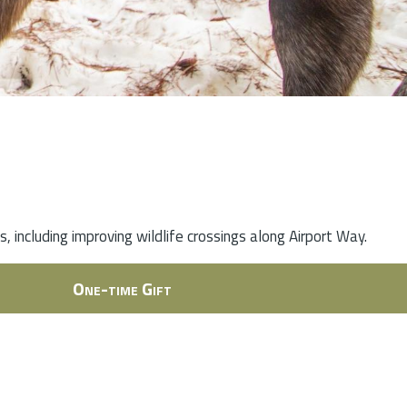
 including improving wildlife crossings along Airport Way.
One-time Gift