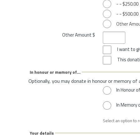
-
-
$250.00
-
-
$500.00
Other Amo
Other Amount $
I want to 
This donati
In honour or memory of...
Optionally, you may donate in honour or memory of 
In Honour o
In Memory 
Select an option to 
Your details