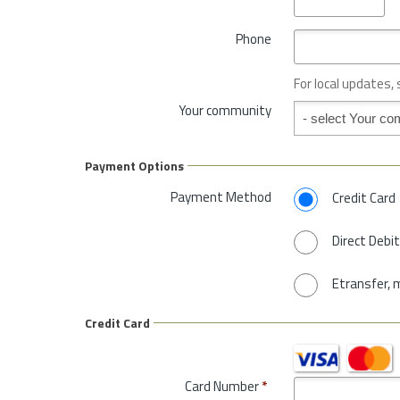
v
y
i
*
Phone
n
c
e
For local updates,
o
Your community
Your community
r
S
t
Payment Options
a
t
Payment Method
Credit Card
e
*
Direct Debit
Etransfer, 
Credit Card
Card Number
*