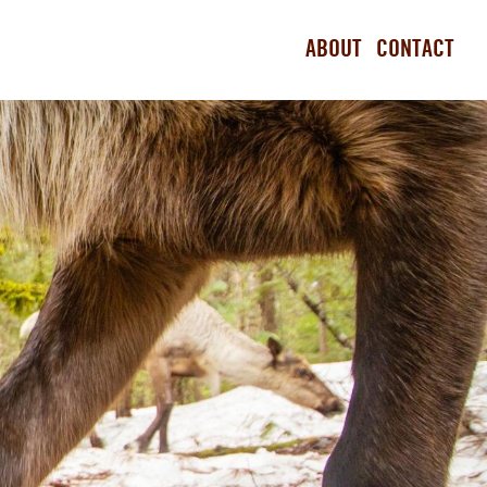
ABOUT
CONTACT