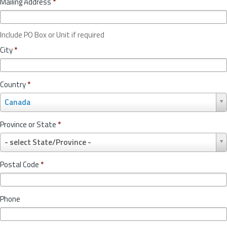
Mailing Address
*
Include PO Box or Unit if required
City
*
Country
*
C
Canada
o
u
Province or State
*
n
P
t
- select State/Province -
r
r
o
y
Postal Code
*
v
*
i
n
Phone
c
e
o