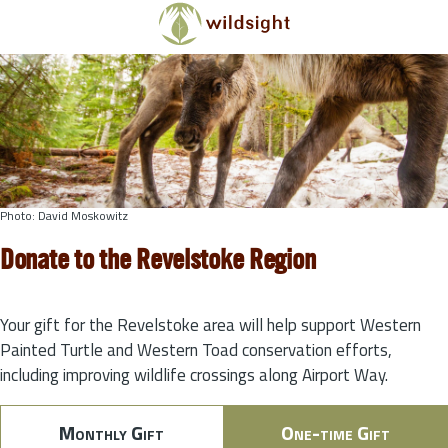
Skip to main content
Photo: David Moskowitz
Donate to the Revelstoke Region
Your gift for the Revelstoke area will help support Western
Painted Turtle and Western Toad conservation efforts,
including improving wildlife crossings along Airport Way.
Monthly Gift
One-time Gift