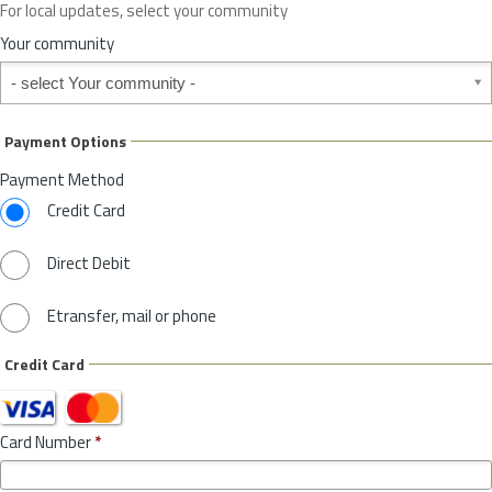
For local updates, select your community
r
S
Your community
t
Your community
a
t
e
Payment Options
*
Payment Method
Credit Card
Direct Debit
Etransfer, mail or phone
Credit Card
Card Number
*