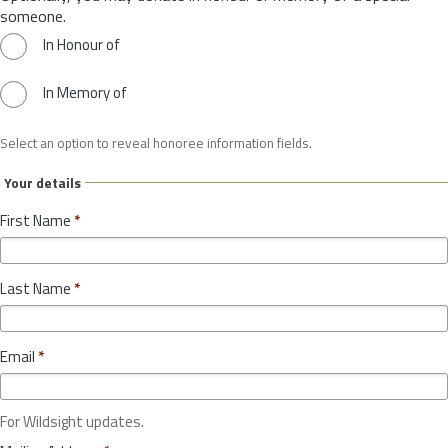
someone.
In Honour of
In Memory of
Select an option to reveal honoree information fields.
Your details
First Name
*
Last Name
*
Email
*
For Wildsight updates.