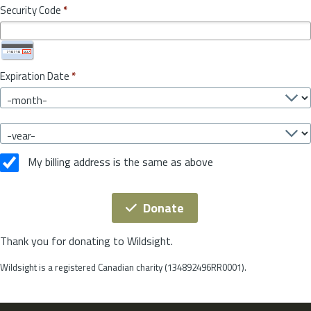
Security Code
*
Expiration Date
*
My billing address is the same as above
Donate
Thank you for donating to Wildsight.
Wildsight is a registered Canadian charity (134892496RR0001).