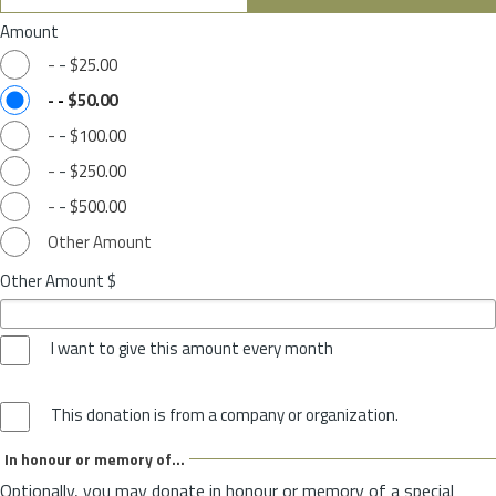
Amount
-
-
$25.00
-
-
$50.00
-
-
$100.00
-
-
$250.00
-
-
$500.00
Other Amount
Other Amount $
I want to give this amount every month
This donation is from a company or organization.
In honour or memory of...
Optionally, you may donate in honour or memory of a special