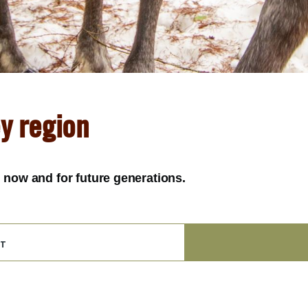
ey region
y, now and for future generations.
t