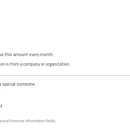
give this amount every month
on is from a company or organization.
a special someone.
f
of
reveal honoree information fields.