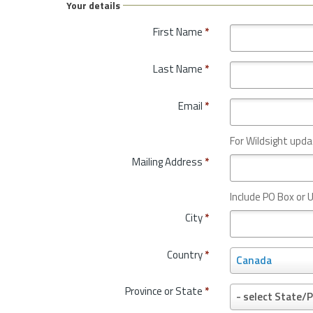
Your details
First Name
*
Last Name
*
Email
*
For Wildsight upda
Mailing Address
*
Include PO Box or U
City
*
Country
*
C
Canada
o
u
Province or State
*
P
- select State/P
n
r