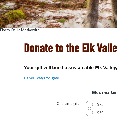
Photo: David Moskowitz
Donate to the Elk Vall
Your gift will build a sustainable Elk Valle
Other ways to give
.
Monthly Gif
One time gift
$25
$50