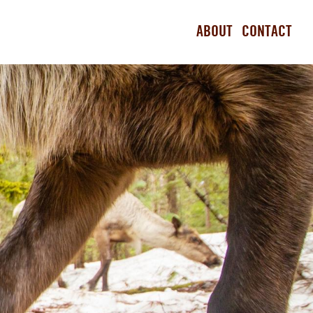
ABOUT
CONTACT