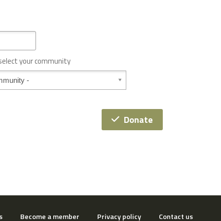
 select your community
Donate
s
Become a member
Privacy policy
Contact us