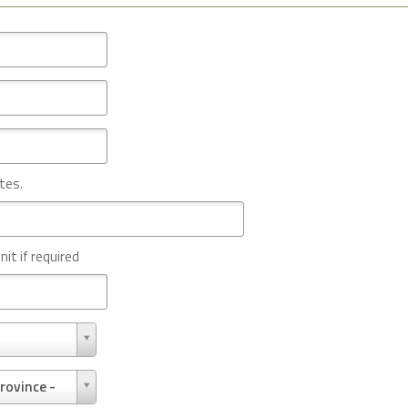
tes.
nit if required
rovince -