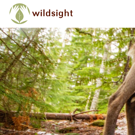
Skip to main content