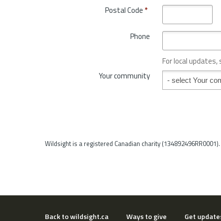
t
o
Postal Code
*
r
v
y
i
*
Phone
n
c
e
For local updates,
o
Your community
Your community
r
S
t
a
t
e
*
Wildsight is a registered Canadian charity (134892496RR0001).
Back to wildsight.ca
Ways to give
Get update