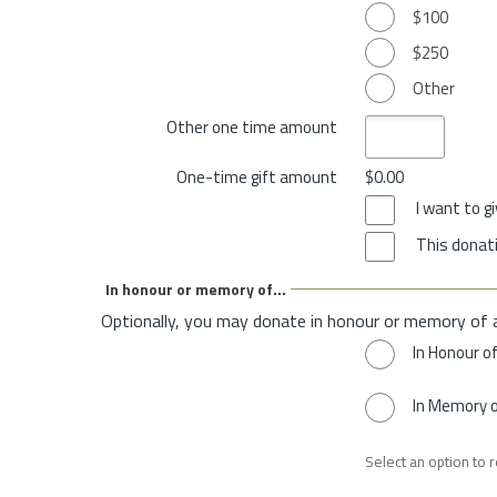
$100
$250
Other
Other one time amount
One-time gift amount
$0.00
I want to 
This donati
In honour or memory of...
Optionally, you may donate in honour or memory of 
In Honour o
In Memory 
Select an option to 