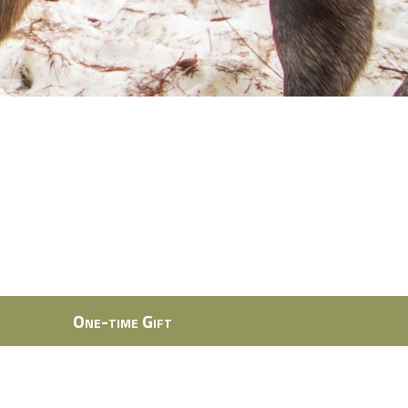
One-time Gift