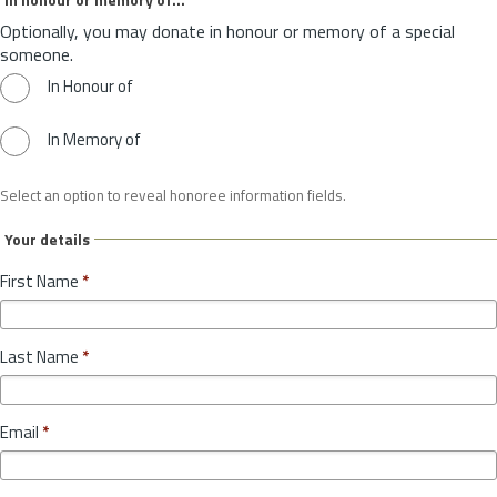
Optionally, you may donate in honour or memory of a special
someone.
In Honour of
In Memory of
Select an option to reveal honoree information fields.
Your details
First Name
*
Last Name
*
Email
*