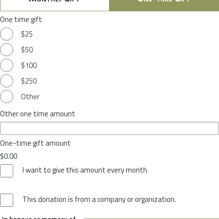
One time gift
$25
$50
$100
$250
Other
Other one time amount
One-time gift amount
$0.00
I want to give this amount every month
This donation is from a company or organization.
In honour or memory of...