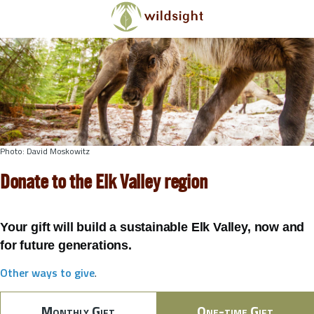
Skip to main content
Photo: David Moskowitz
Donate to the Elk Valley region
Your gift will build a sustainable Elk Valley, now and
for future generations.
Other ways to give
.
Monthly Gift
One-time Gift