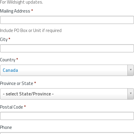
For Wildsight updates.
Mailing Address
*
Include PO Box or Unit if required
City
*
Country
*
C
Canada
o
u
Province or State
*
n
P
t
- select State/Province -
r
r
o
y
Postal Code
*
v
*
i
n
Phone
c