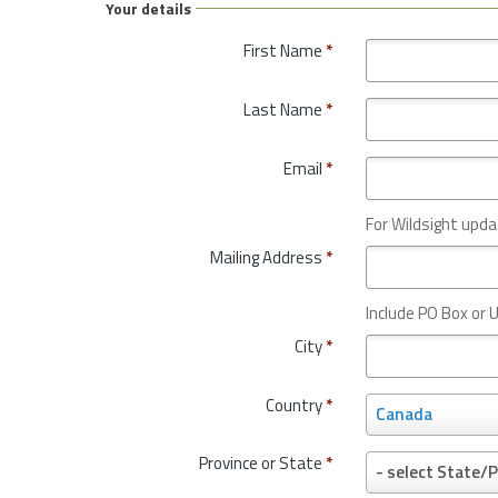
Your details
First Name
*
Last Name
*
Email
*
For Wildsight upda
Mailing Address
*
Include PO Box or U
City
*
Country
*
C
Canada
o
u
Province or State
*
P
- select State/P
n
r