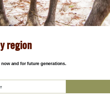
ey region
y, now and for future generations.
t