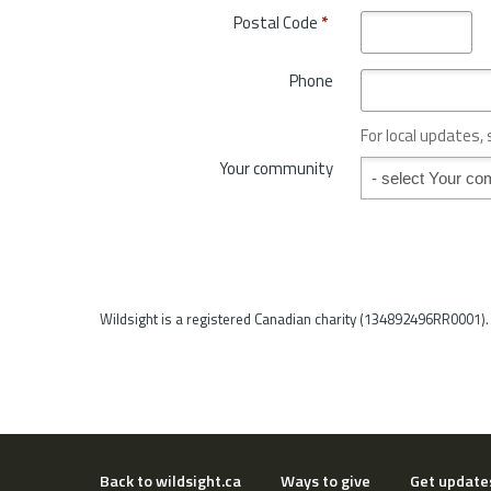
t
o
Postal Code
*
r
v
y
i
*
Phone
n
c
e
For local updates,
o
Your community
Your community
r
S
t
a
t
e
*
Wildsight is a registered Canadian charity (134892496RR0001).
Back to wildsight.ca
Ways to give
Get update