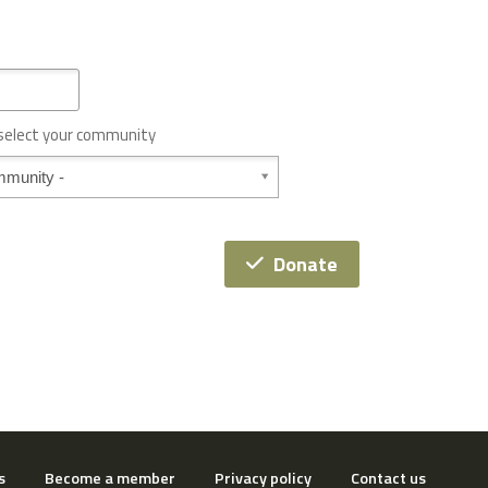
 select your community
Donate
s
Become a member
Privacy policy
Contact us