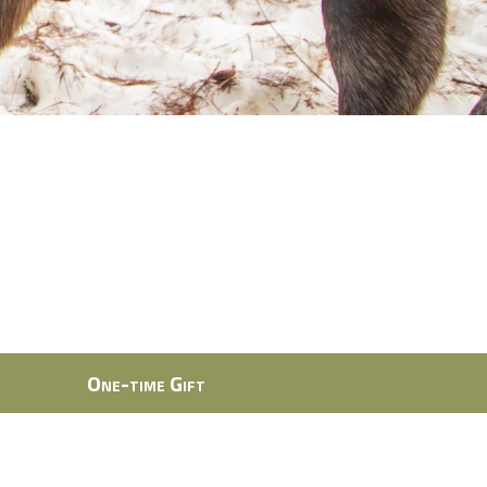
One-time Gift