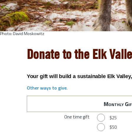
Photo: David Moskowitz
Donate to the Elk Vall
Your gift will build a sustainable Elk Valle
Other ways to give
.
Monthly Gif
One time gift
$25
$50