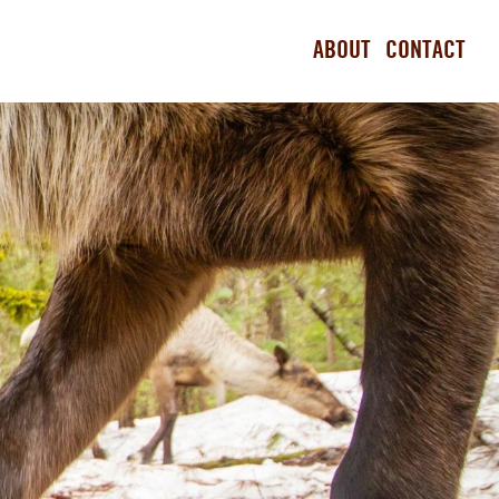
ABOUT
CONTACT