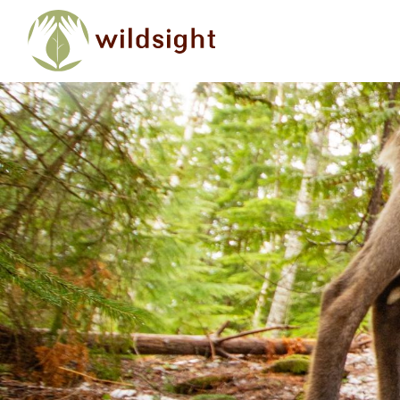
Skip to main content