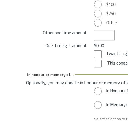
$100
$250
Other
Other one time amount
One-time gift amount
$0.00
I want to 
This donati
In honour or memory of...
Optionally, you may donate in honour or memory of 
In Honour o
In Memory 
Select an option to 