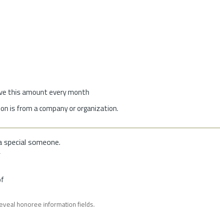
give this amount every month
on is from a company or organization.
a special someone.
f
of
reveal honoree information fields.