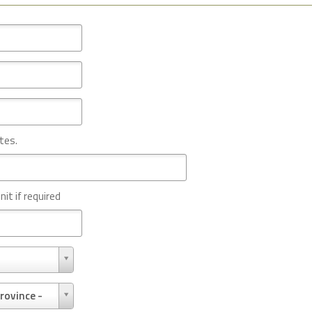
tes.
nit if required
rovince -