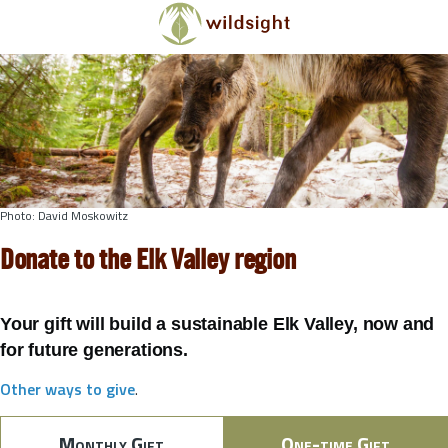
Skip to main content
Photo: David Moskowitz
Donate to the Elk Valley region
Your gift will build a sustainable Elk Valley, now and
for future generations.
Other ways to give
.
Monthly Gift
One-time Gift