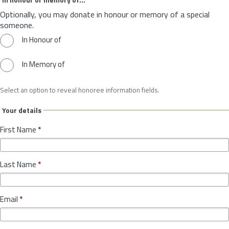
Optionally, you may donate in honour or memory of a special
someone.
In Honour of
In Memory of
Select an option to reveal honoree information fields.
Your details
First Name
*
Last Name
*
Email
*