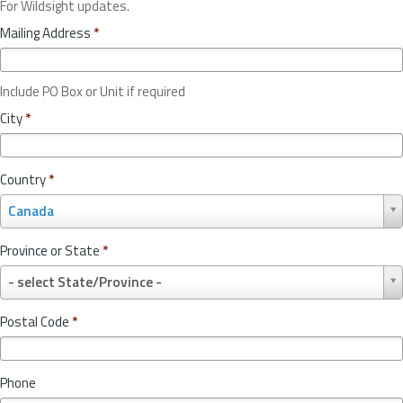
For Wildsight updates.
Mailing Address
*
Include PO Box or Unit if required
City
*
Country
*
C
Canada
o
u
Province or State
*
n
P
t
- select State/Province -
r
r
o
y
Postal Code
*
v
*
i
n
Phone
c