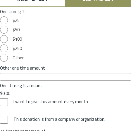
One time gift
$25
$50
$100
$250
Other
Other one time amount
One-time gift amount
$0.00
I want to give this amount every month
This donation is from a company or organization.
In honour or memory of...