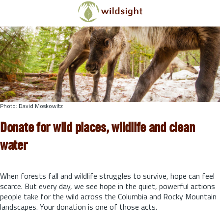
Skip to main content
Photo: David Moskowitz
Donate for wild places, wildlife and clean
water
When forests fall and wildlife struggles to survive, hope can feel
scarce. But every day, we see hope in the quiet, powerful actions
people take for the wild across the Columbia and Rocky Mountain
landscapes. Your donation is one of those acts.