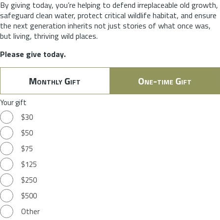
By giving today, you’re helping to defend irreplaceable old growth,
safeguard clean water, protect critical wildlife habitat, and ensure
the next generation inherits not just stories of what once was,
but living, thriving wild places.
Please give today.
Monthly Gift
One-time Gift
Your gift
$30
$50
$75
$125
$250
$500
Other