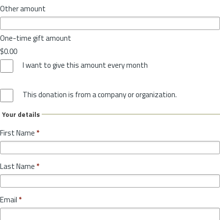
Other amount
One-time gift amount
$0.00
I want to give this amount every month
This donation is from a company or organization.
Your details
First Name
*
Last Name
*
Email
*