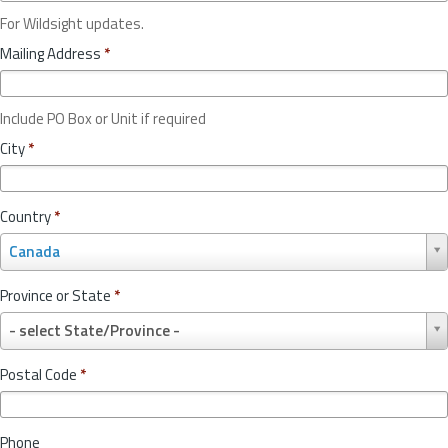
For Wildsight updates.
Mailing Address
*
Include PO Box or Unit if required
City
*
Country
*
C
Canada
o
u
Province or State
*
n
P
t
- select State/Province -
r
r
o
y
Postal Code
*
v
*
i
n
Phone