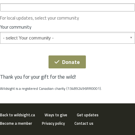
c
e
o
For local updates, select your community
r
S
Your community
t
Your community
a
t
e
*
Donate
Thank you for your gift for the wild!
Wildsight is a registered Canadian charity (134892496RR0001).
Back to wildsight.ca
Ways to give
Get updates
Become a member
Privacy policy
Contact us