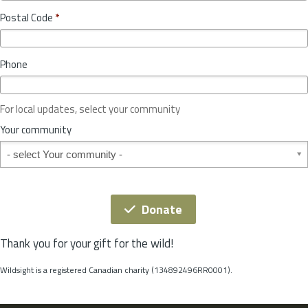
o
y
Postal Code
*
v
*
i
n
Phone
c
e
o
For local updates, select your community
r
S
Your community
t
Your community
a
t
e
*
Donate
Thank you for your gift for the wild!
Wildsight is a registered Canadian charity (134892496RR0001).