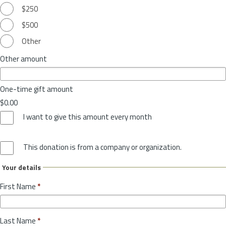
$250
$500
Other
Other amount
One-time gift amount
$0.00
I want to give this amount every month
This donation is from a company or organization.
Your details
First Name
*
Last Name
*