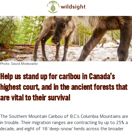
Skip to main content
Photo: David Moskowitz
Help us stand up for caribou in Canada’s
highest court, and in the ancient forests that
are vital to their survival
The Southern Mountain Caribou of B.C.’s Columbia Mountains are
in trouble. Their migration ranges are contracting by up to 25% a
decade, and eight of 18 ‘deep-snow’ herds across the broader