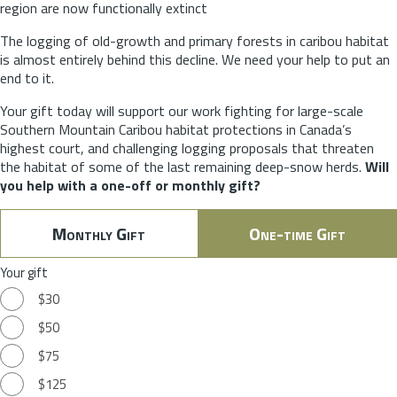
region are now functionally extinct
The logging of old-growth and primary forests in caribou habitat
is almost entirely behind this decline. We need your help to put an
end to it.
Your gift today will support our work fighting for large-scale
Southern Mountain Caribou habitat protections in Canada’s
highest court, and challenging logging proposals that threaten
the habitat of some of the last remaining deep-snow herds.
Will
you help with a one-off or monthly gift?
Monthly Gift
One-time Gift
Your gift
$30
$50
$75
$125