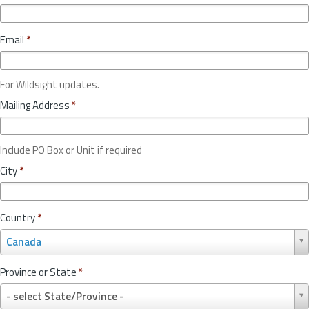
Email
*
For Wildsight updates.
Mailing Address
*
Include PO Box or Unit if required
City
*
Country
*
C
Canada
o
u
Province or State
*
n
P
t
- select State/Province -
r
r