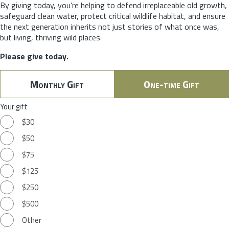
By giving today, you’re helping to defend irreplaceable old growth,
safeguard clean water, protect critical wildlife habitat, and ensure
the next generation inherits not just stories of what once was,
but living, thriving wild places.
Please give today.
Monthly Gift
One-time Gift
Your gift
$30
$50
$75
$125
$250
$500
Other