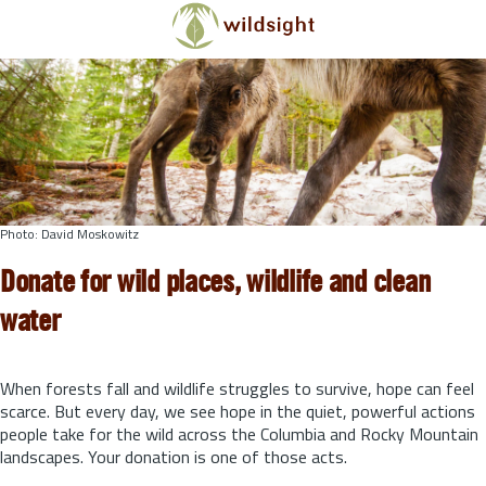
Skip to main content
Photo: David Moskowitz
Donate for wild places, wildlife and clean
water
When forests fall and wildlife struggles to survive, hope can feel
scarce. But every day, we see hope in the quiet, powerful actions
people take for the wild across the Columbia and Rocky Mountain
landscapes. Your donation is one of those acts.