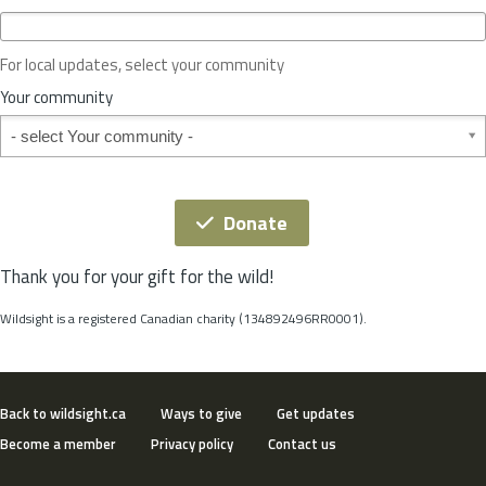
c
e
o
For local updates, select your community
r
S
Your community
t
Your community
a
t
e
*
Donate
Thank you for your gift for the wild!
Wildsight is a registered Canadian charity (134892496RR0001).
Back to wildsight.ca
Ways to give
Get updates
Become a member
Privacy policy
Contact us