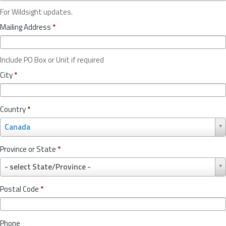
For Wildsight updates.
Mailing Address
*
Include PO Box or Unit if required
City
*
Country
*
C
Canada
o
u
Province or State
*
n
P
t
- select State/Province -
r
r
o
y
Postal Code
*
v
*
i
n
Phone