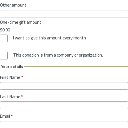
Other amount
One-time gift amount
$0.00
I want to give this amount every month
This donation is from a company or organization.
Your details
First Name
*
Last Name
*
Email
*