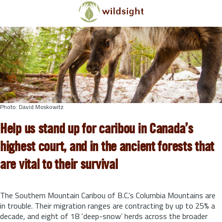
Skip to main content
Photo: David Moskowitz
Help us stand up for caribou in Canada’s
highest court, and in the ancient forests that
are vital to their survival
The Southern Mountain Caribou of B.C.’s Columbia Mountains are
in trouble. Their migration ranges are contracting by up to 25% a
decade, and eight of 18 ‘deep-snow’ herds across the broader