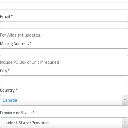
Email
*
For Wildsight updates.
Mailing Address
*
Include PO Box or Unit if required
City
*
Country
*
C
Canada
o
u
Province or State
*
n
P
t
- select State/Province -
r
r