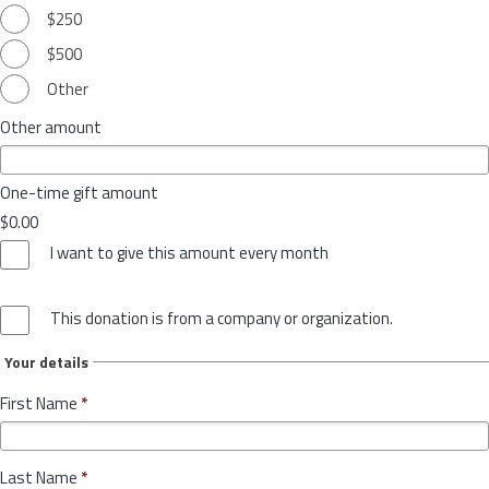
$250
$500
Other
Other amount
One-time gift amount
$0.00
I want to give this amount every month
This donation is from a company or organization.
Your details
First Name
*
Last Name
*