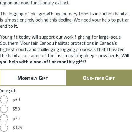
region are now functionally extinct
The logging of old-growth and primary forests in caribou habitat
is almost entirely behind this decline. We need your help to put an
end to it.
Your gift today will support our work fighting for large-scale
Southern Mountain Caribou habitat protections in Canada’s
highest court, and challenging logging proposals that threaten
the habitat of some of the last remaining deep-snow herds.
Will
you help with a one-off or monthly gift?
Monthly Gift
One-time Gift
Your gift
$30
$50
$75
$125