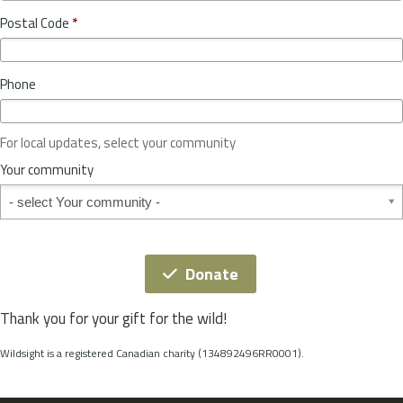
o
y
Postal Code
*
v
*
i
n
Phone
c
e
o
For local updates, select your community
r
S
Your community
t
Your community
a
t
e
*
Donate
Thank you for your gift for the wild!
Wildsight is a registered Canadian charity (134892496RR0001).