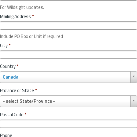
For Wildsight updates.
Mailing Address
*
Include PO Box or Unit if required
City
*
Country
*
C
Canada
o
u
Province or State
*
n
P
t
- select State/Province -
r
r
o
y
Postal Code
*
v
*
i
n
Phone