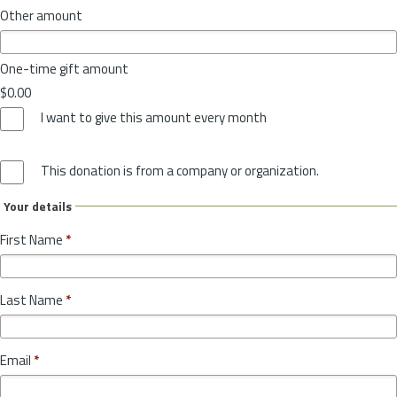
Other amount
One-time gift amount
$0.00
I want to give this amount every month
This donation is from a company or organization.
Your details
First Name
*
Last Name
*
Email
*