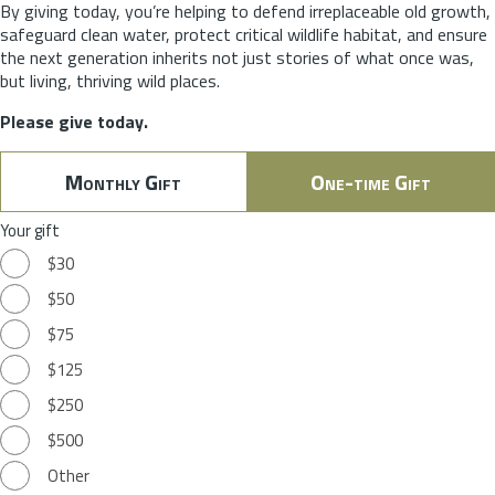
By giving today, you’re helping to defend irreplaceable old growth,
safeguard clean water, protect critical wildlife habitat, and ensure
the next generation inherits not just stories of what once was,
but living, thriving wild places.
Please give today.
Monthly Gift
One-time Gift
Your gift
$30
$50
$75
$125
$250
$500
Other