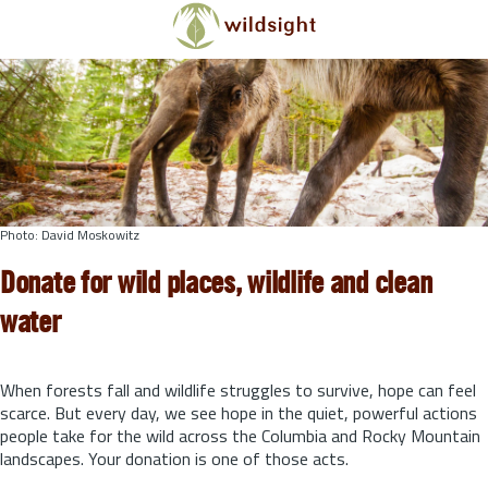
Skip to main content
Photo: David Moskowitz
Donate for wild places, wildlife and clean
water
When forests fall and wildlife struggles to survive, hope can feel
scarce. But every day, we see hope in the quiet, powerful actions
people take for the wild across the Columbia and Rocky Mountain
landscapes. Your donation is one of those acts.