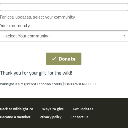
c
e
o
For local updates, select your community
r
S
Your community
t
Your community
a
t
e
*
Donate
Thank you for your gift for the wild!
Wildsight is a registered Canadian charity (134892496RR0001).
Back to wildsight.ca
Ways to give
Get updates
Become a member
Privacy policy
Contact us