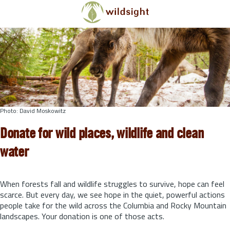
Skip to main content
Photo: David Moskowitz
Donate for wild places, wildlife and clean
water
When forests fall and wildlife struggles to survive, hope can feel
scarce. But every day, we see hope in the quiet, powerful actions
people take for the wild across the Columbia and Rocky Mountain
landscapes. Your donation is one of those acts.