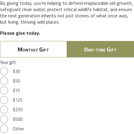
By giving today, you’re helping to defend irreplaceable old growth,
safeguard clean water, protect critical wildlife habitat, and ensure
the next generation inherits not just stories of what once was,
but living, thriving wild places.
Please give today.
Monthly Gift
One-time Gift
Your gift
$30
$50
$75
$125
$250
$500
Other