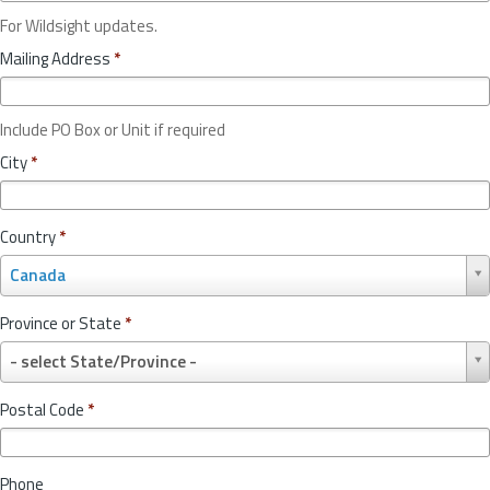
For Wildsight updates.
Mailing Address
*
Include PO Box or Unit if required
City
*
Country
*
C
Canada
o
u
Province or State
*
n
P
t
- select State/Province -
r
r
o
y
Postal Code
*
v
*
i
n
Phone