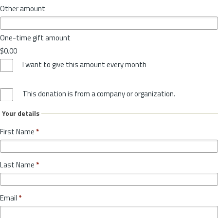
Other amount
One-time gift amount
$0.00
I want to give this amount every month
This donation is from a company or organization.
Your details
First Name
*
Last Name
*
Email
*