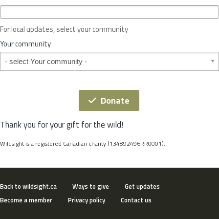
c
e
o
For local updates, select your community
r
S
Your community
t
Your community
a
t
e
*
Donate
Thank you for your gift for the wild!
Wildsight is a registered Canadian charity (134892496RR0001).
Back to wildsight.ca
Ways to give
Get updates
Become a member
Privacy policy
Contact us