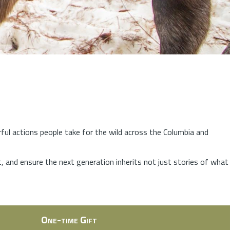
rful actions people take for the wild across the Columbia and
at, and ensure the next generation inherits not just stories of what
One-time Gift