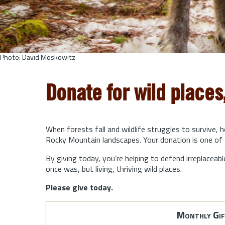
Photo: David Moskowitz
Donate for wild places
When forests fall and wildlife struggles to survive, 
Rocky Mountain landscapes. Your donation is one of 
By giving today, you’re helping to defend irreplaceabl
once was, but living, thriving wild places.
Please give today.
Monthly Gif