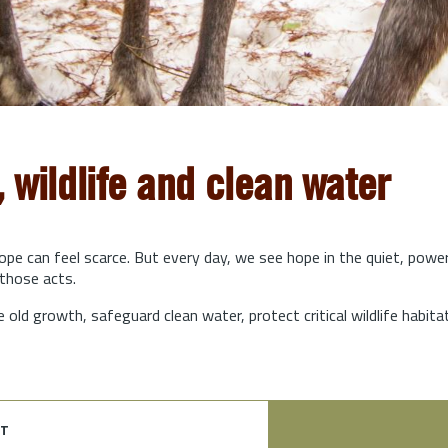
, wildlife and clean water
hope can feel scarce. But every day, we see hope in the quiet, powe
those acts.
e old growth, safeguard clean water, protect critical wildlife habit
t