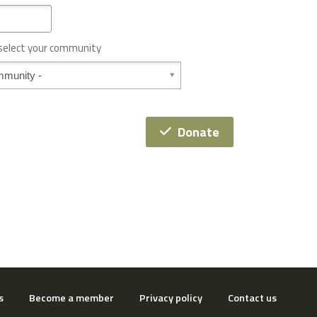
 select your community
Donate
s
Become a member
Privacy policy
Contact us