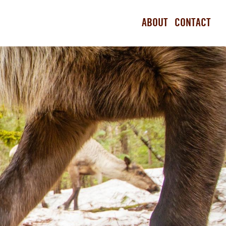
ABOUT
CONTACT