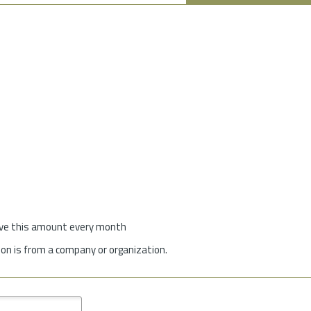
give this amount every month
on is from a company or organization.