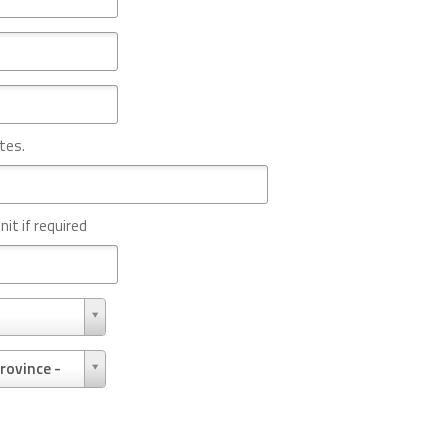
tes.
nit if required
rovince -