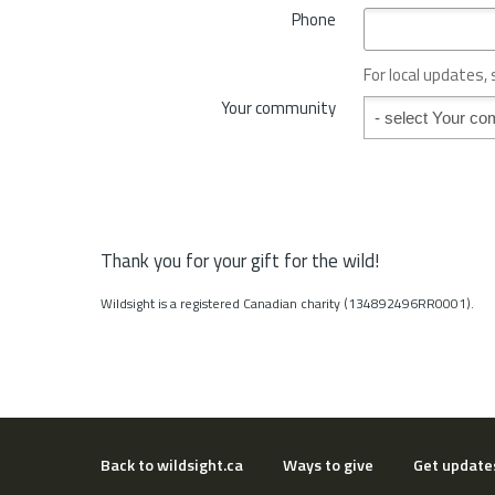
*
Phone
n
c
e
For local updates,
o
Your community
Your community
r
S
t
a
t
e
*
Thank you for your gift for the wild!
Wildsight is a registered Canadian charity (134892496RR0001).
Back to wildsight.ca
Ways to give
Get update