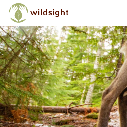
Skip to main content