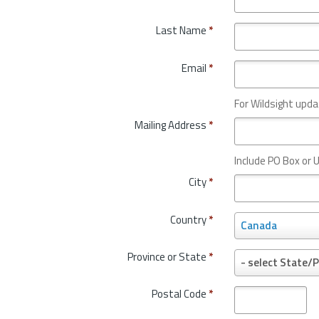
Last Name
*
Email
*
For Wildsight upda
Mailing Address
*
Include PO Box or U
City
*
Country
*
C
Canada
o
u
Province or State
*
P
- select State/P
n
r
t
o
Postal Code
*
r
v
y
i