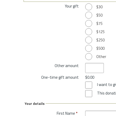
Your gift
$30
$50
$75
$125
$250
$500
Other
Other amount
One-time gift amount
$0.00
I want to 
This donati
Your details
First Name
*