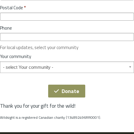
o
y
Postal Code
*
v
*
i
n
Phone
c
e
o
For local updates, select your community
r
S
Your community
t
Your community
a
t
e
*
Donate
Thank you for your gift for the wild!
Wildsight is a registered Canadian charity (134892496RR0001).