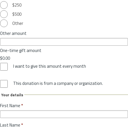
$250
$500
Other
Other amount
One-time gift amount
$0.00
I want to give this amount every month
This donation is from a company or organization.
Your details
First Name
*
Last Name
*