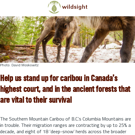
Skip to main content
Photo: David Moskowitz
Help us stand up for caribou in Canada’s
highest court, and in the ancient forests that
are vital to their survival
The Southern Mountain Caribou of B.C.’s Columbia Mountains are
in trouble. Their migration ranges are contracting by up to 25% a
decade, and eight of 18 ‘deep-snow’ herds across the broader