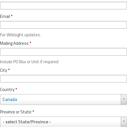
Email
*
For Wildsight updates.
Mailing Address
*
Include PO Box or Unit if required
City
*
Country
*
C
Canada
o
u
Province or State
*
n
P
t
- select State/Province -
r
r