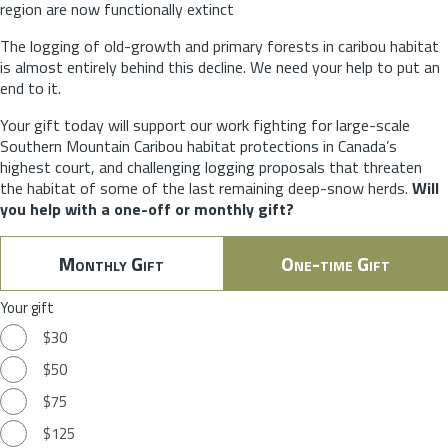
region are now functionally extinct
The logging of old-growth and primary forests in caribou habitat
is almost entirely behind this decline. We need your help to put an
end to it.
Your gift today will support our work fighting for large-scale
Southern Mountain Caribou habitat protections in Canada’s
highest court, and challenging logging proposals that threaten
the habitat of some of the last remaining deep-snow herds.
Will
you help with a one-off or monthly gift?
Monthly Gift
One-time Gift
Your gift
$30
$50
$75
$125