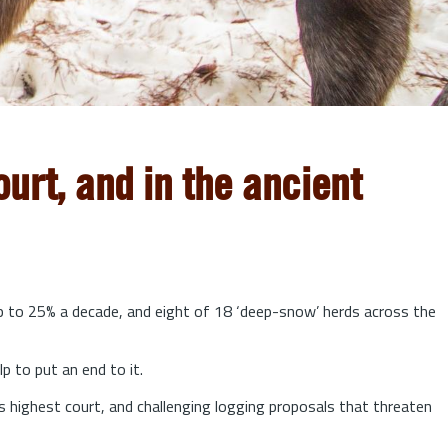
urt, and in the ancient
up to 25% a decade, and eight of 18 ‘deep-snow’ herds across the
lp to put an end to it.
s highest court, and challenging logging proposals that threaten