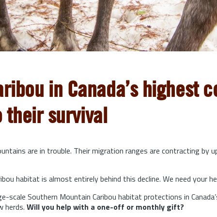
aribou in Canada’s highest co
o their survival
ntains are in trouble. Their migration ranges are contracting by 
bou habitat is almost entirely behind this decline. We need your he
arge-scale Southern Mountain Caribou habitat protections in Canada’
w herds.
Will you help with a one-off or monthly gift?