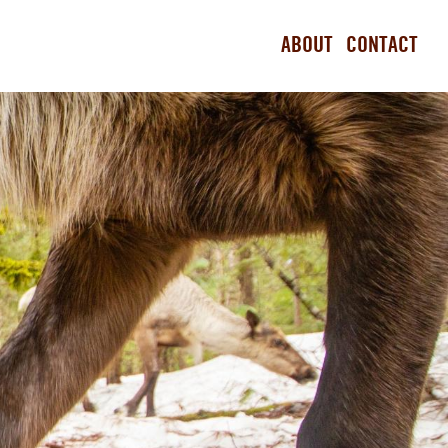
ABOUT
CONTACT