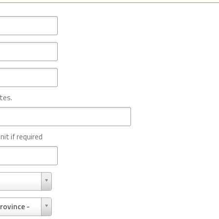
tes.
nit if required
rovince -