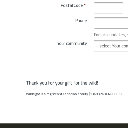
o
Postal Code
*
r
v
y
i
*
Phone
n
c
e
For local updates,
o
Your community
Your community
r
S
t
a
t
e
*
Thank you for your gift for the wild!
Wildsight is a registered Canadian charity (134892496RR0001).