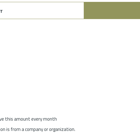
t
give this amount every month
on is from a company or organization.