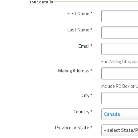
Your details
First Name
*
Last Name
*
Email
*
For Wildsight upda
Mailing Address
*
Include PO Box or U
City
*
Country
*
C
Canada
o
u
Province or State
*
P
- select State/P
n
r
t