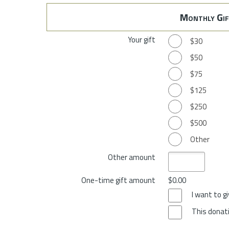
Monthly Gif
Your gift
$30
$50
$75
$125
$250
$500
Other
Other amount
One-time gift amount
$0.00
I want to 
This donati