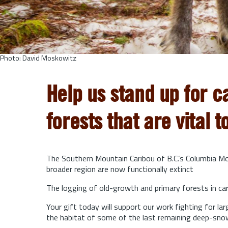
Photo: David Moskowitz
Help us stand up for c
forests that are vital t
The Southern Mountain Caribou of B.C.’s Columbia Mou
broader region are now functionally extinct
The logging of old-growth and primary forests in cari
Your gift today will support our work fighting for l
the habitat of some of the last remaining deep-sno