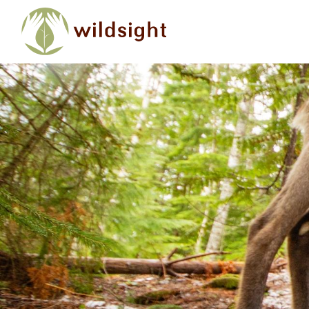
Skip to main content