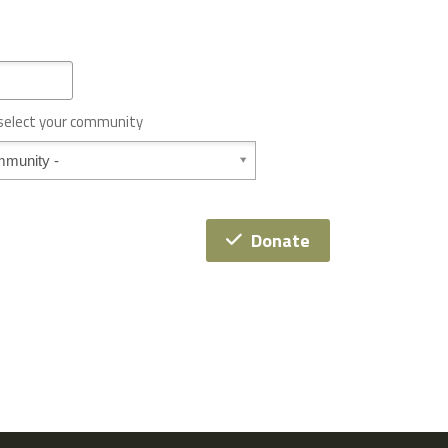
 select your community
Donate