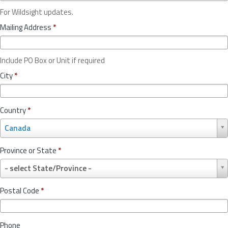
For Wildsight updates.
Mailing Address
*
Include PO Box or Unit if required
City
*
Country
*
C
Canada
o
u
Province or State
*
n
P
t
- select State/Province -
r
r
o
y
Postal Code
*
v
*
i
n
Phone