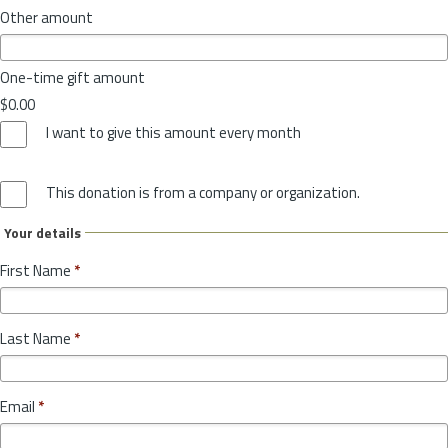
Other amount
One-time gift amount
$0.00
I want to give this amount every month
This donation is from a company or organization.
Your details
First Name
*
Last Name
*
Email
*