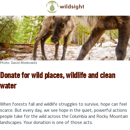
Skip to main content
Photo: David Moskowitz
Donate for wild places, wildlife and clean
water
When forests fall and wildlife struggles to survive, hope can feel
scarce. But every day, we see hope in the quiet, powerful actions
people take for the wild across the Columbia and Rocky Mountain
landscapes. Your donation is one of those acts.