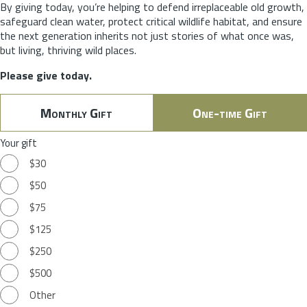
By giving today, you’re helping to defend irreplaceable old growth,
safeguard clean water, protect critical wildlife habitat, and ensure
the next generation inherits not just stories of what once was,
but living, thriving wild places.
Please give today.
Monthly Gift
One-time Gift
Your gift
$30
$50
$75
$125
$250
$500
Other