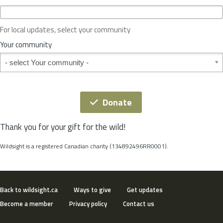
c
e
o
For local updates, select your community
r
S
Your community
t
Your community
a
t
e
*
Donate
Thank you for your gift for the wild!
Wildsight is a registered Canadian charity (134892496RR0001).
Back to wildsight.ca
Ways to give
Get updates
Become a member
Privacy policy
Contact us