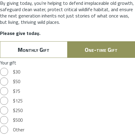
By giving today, you’re helping to defend irreplaceable old growth,
safeguard clean water, protect critical wildlife habitat, and ensure
the next generation inherits not just stories of what once was,
but living, thriving wild places.
Please give today.
Monthly Gift
One-time Gift
Your gift
$30
$50
$75
$125
$250
$500
Other