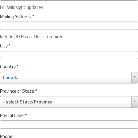
For Wildsight updates.
Mailing Address
*
Include PO Box or Unit if required
City
*
Country
*
C
Canada
o
u
Province or State
*
n
P
t
- select State/Province -
r
r
o
y
Postal Code
*
v
*
i
n
Phone