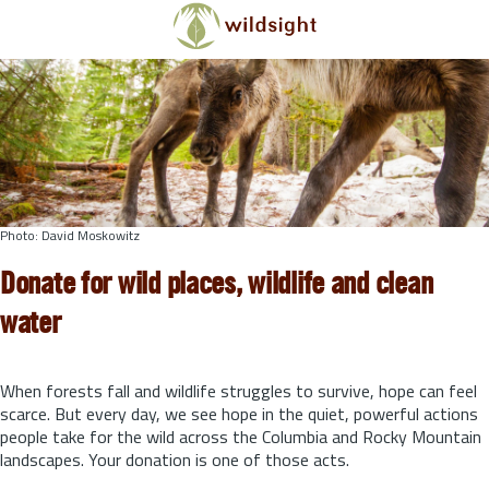
Skip to main content
Photo: David Moskowitz
Donate for wild places, wildlife and clean
water
When forests fall and wildlife struggles to survive, hope can feel
scarce. But every day, we see hope in the quiet, powerful actions
people take for the wild across the Columbia and Rocky Mountain
landscapes. Your donation is one of those acts.