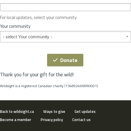
c
e
o
For local updates, select your community
r
S
Your community
t
Your community
a
t
e
*
Donate
Thank you for your gift for the wild!
Wildsight is a registered Canadian charity (134892496RR0001).
Back to wildsight.ca
Ways to give
Get updates
Become a member
Privacy policy
Contact us