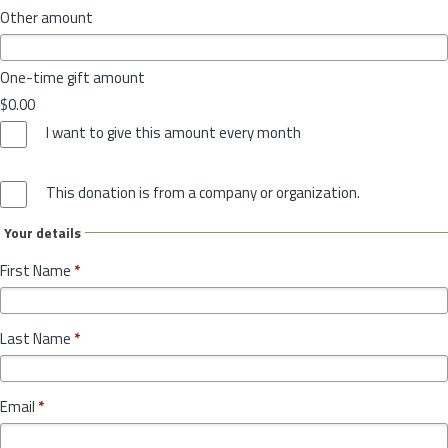
Other amount
One-time gift amount
$0.00
I want to give this amount every month
This donation is from a company or organization.
Your details
First Name
*
Last Name
*
Email
*