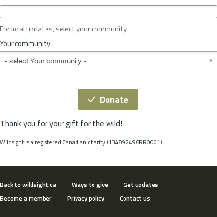
c
e
o
For local updates, select your community
r
S
Your community
t
Your community
a
t
e
*
Donate
Thank you for your gift for the wild!
Wildsight is a registered Canadian charity (134892496RR0001).
Back to wildsight.ca
Ways to give
Get updates
Become a member
Privacy policy
Contact us