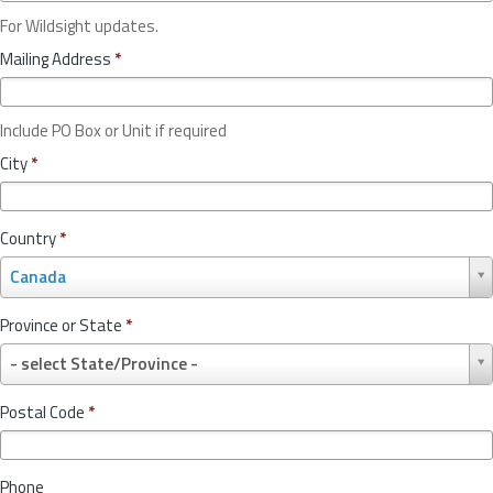
For Wildsight updates.
Mailing Address
*
Include PO Box or Unit if required
City
*
Country
*
C
Canada
o
u
Province or State
*
n
P
t
- select State/Province -
r
r
o
y
Postal Code
*
v
*
i
n
Phone