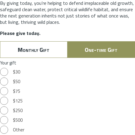
By giving today, you’re helping to defend irreplaceable old growth,
safeguard clean water, protect critical wildlife habitat, and ensure
the next generation inherits not just stories of what once was,
but living, thriving wild places.
Please give today.
Monthly Gift
One-time Gift
Your gift
$30
$50
$75
$125
$250
$500
Other