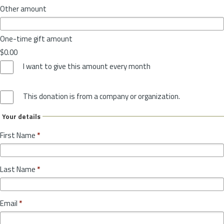
Other amount
One-time gift amount
$0.00
I want to give this amount every month
This donation is from a company or organization.
Your details
First Name
*
Last Name
*
Email
*