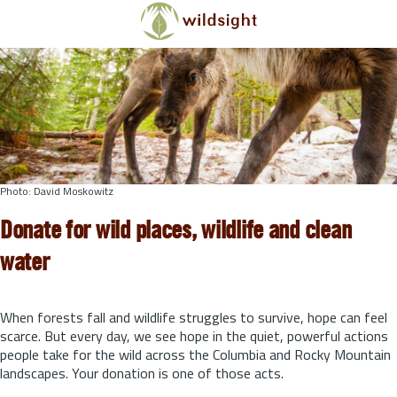
Skip to main content
Photo: David Moskowitz
Donate for wild places, wildlife and clean
water
When forests fall and wildlife struggles to survive, hope can feel
scarce. But every day, we see hope in the quiet, powerful actions
people take for the wild across the Columbia and Rocky Mountain
landscapes. Your donation is one of those acts.