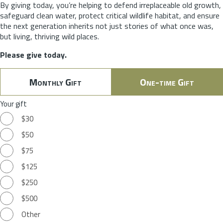
By giving today, you’re helping to defend irreplaceable old growth,
safeguard clean water, protect critical wildlife habitat, and ensure
the next generation inherits not just stories of what once was,
but living, thriving wild places.
Please give today.
Monthly Gift
One-time Gift
Your gift
$30
$50
$75
$125
$250
$500
Other