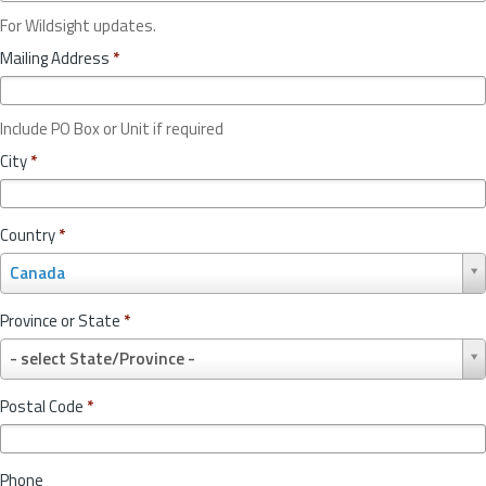
For Wildsight updates.
Mailing Address
*
Include PO Box or Unit if required
City
*
Country
*
C
Canada
o
u
Province or State
*
n
P
t
- select State/Province -
r
r
o
y
Postal Code
*
v
*
i
n
Phone