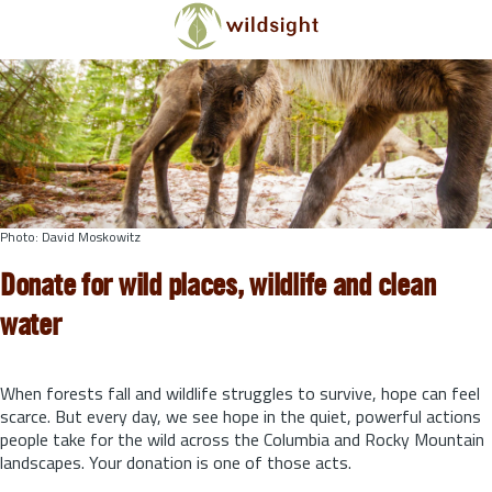
Skip to main content
Photo: David Moskowitz
Donate for wild places, wildlife and clean
water
When forests fall and wildlife struggles to survive, hope can feel
scarce. But every day, we see hope in the quiet, powerful actions
people take for the wild across the Columbia and Rocky Mountain
landscapes. Your donation is one of those acts.