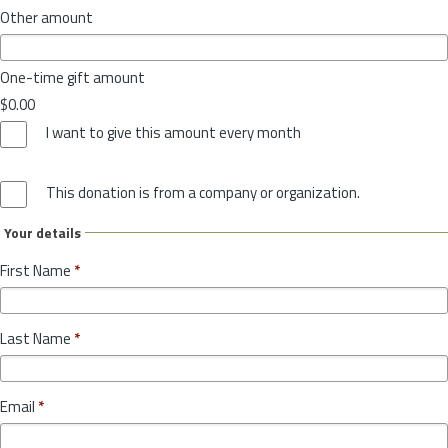
Other amount
One-time gift amount
$0.00
I want to give this amount every month
This donation is from a company or organization.
Your details
First Name
*
Last Name
*
Email
*