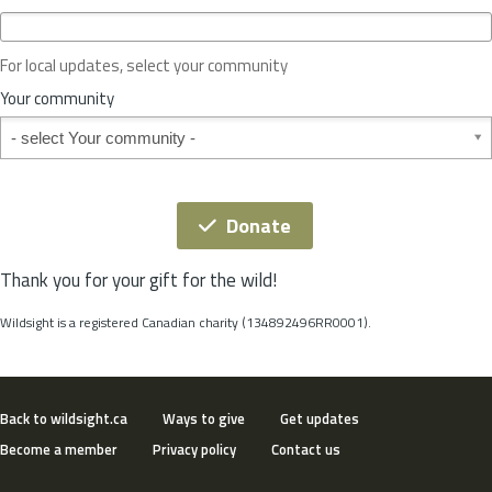
c
e
o
For local updates, select your community
r
S
Your community
t
Your community
a
t
e
*
Donate
Thank you for your gift for the wild!
Wildsight is a registered Canadian charity (134892496RR0001).
Back to wildsight.ca
Ways to give
Get updates
Become a member
Privacy policy
Contact us