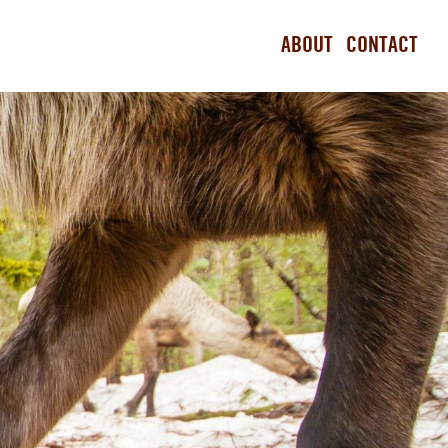
ABOUT
CONTACT