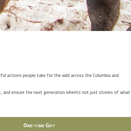
rful actions people take for the wild across the Columbia and
at, and ensure the next generation inherits not just stories of what
One-time Gift