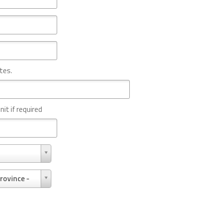
tes.
nit if required
rovince -