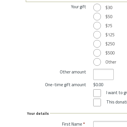
Your gift
$30
$50
$75
$125
$250
$500
Other
Other amount
One-time gift amount
$0.00
I want to 
This donati
Your details
First Name
*