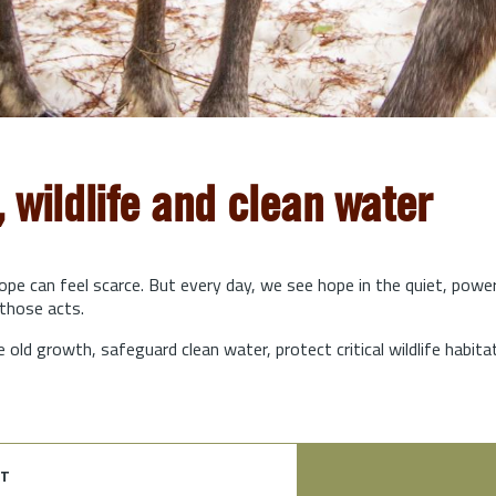
, wildlife and clean water
hope can feel scarce. But every day, we see hope in the quiet, powe
those acts.
e old growth, safeguard clean water, protect critical wildlife habit
t