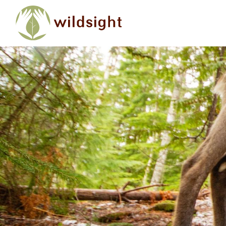
Skip to main content