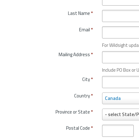
Last Name
*
Email
*
For Wildsight upda
Mailing Address
*
Include PO Box or U
City
*
Country
*
C
Canada
o
u
Province or State
*
P
- select State/P
n
r
t
o
Postal Code
*
r
v
y
i