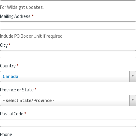
For Wildsight updates.
Mailing Address
*
Include PO Box or Unit if required
City
*
Country
*
C
Canada
o
u
Province or State
*
n
P
t
- select State/Province -
r
r
o
y
Postal Code
*
v
*
i
n
Phone