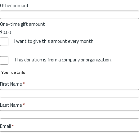
Other amount
One-time gift amount
$0.00
I want to give this amount every month
This donation is from a company or organization.
Your details
First Name
*
Last Name
*
Email
*