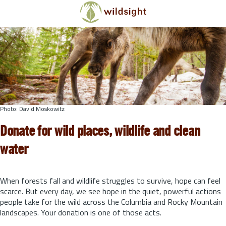
Skip to main content
Photo: David Moskowitz
Donate for wild places, wildlife and clean
water
When forests fall and wildlife struggles to survive, hope can feel
scarce. But every day, we see hope in the quiet, powerful actions
people take for the wild across the Columbia and Rocky Mountain
landscapes. Your donation is one of those acts.