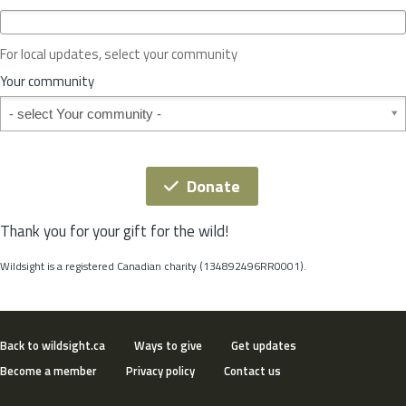
c
e
o
For local updates, select your community
r
S
Your community
t
Your community
a
t
e
*
Donate
Thank you for your gift for the wild!
Wildsight is a registered Canadian charity (134892496RR0001).
Back to wildsight.ca
Ways to give
Get updates
Become a member
Privacy policy
Contact us