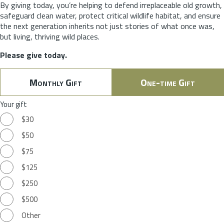
By giving today, you’re helping to defend irreplaceable old growth,
safeguard clean water, protect critical wildlife habitat, and ensure
the next generation inherits not just stories of what once was,
but living, thriving wild places.
Please give today.
Monthly Gift
One-time Gift
Your gift
$30
$50
$75
$125
$250
$500
Other