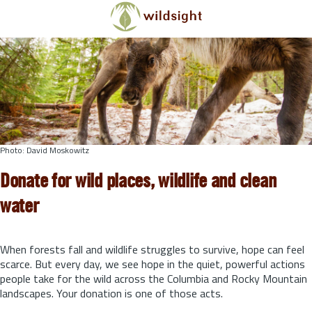
Skip to main content
Photo: David Moskowitz
Donate for wild places, wildlife and clean
water
When forests fall and wildlife struggles to survive, hope can feel
scarce. But every day, we see hope in the quiet, powerful actions
people take for the wild across the Columbia and Rocky Mountain
landscapes. Your donation is one of those acts.