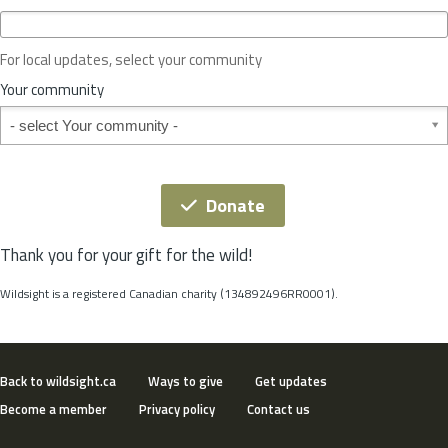
c
e
o
For local updates, select your community
r
S
Your community
t
Your community
a
t
e
*
Donate
Thank you for your gift for the wild!
Wildsight is a registered Canadian charity (134892496RR0001).
Back to wildsight.ca
Ways to give
Get updates
Become a member
Privacy policy
Contact us