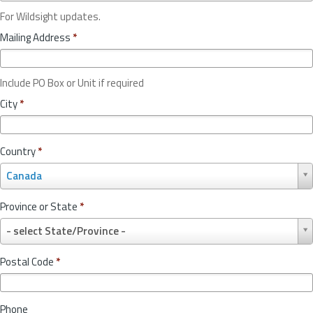
For Wildsight updates.
Mailing Address
*
Include PO Box or Unit if required
City
*
Country
*
C
Canada
o
u
Province or State
*
n
P
t
- select State/Province -
r
r
o
y
Postal Code
*
v
*
i
n
Phone