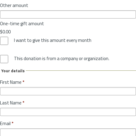
Other amount
One-time gift amount
$0.00
I want to give this amount every month
This donation is from a company or organization.
Your details
First Name
*
Last Name
*
Email
*