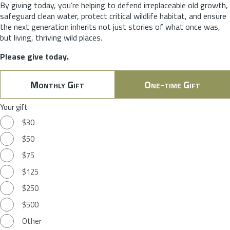
By giving today, you’re helping to defend irreplaceable old growth,
safeguard clean water, protect critical wildlife habitat, and ensure
the next generation inherits not just stories of what once was,
but living, thriving wild places.
Please give today.
Monthly Gift
One-time Gift
Your gift
$30
$50
$75
$125
$250
$500
Other