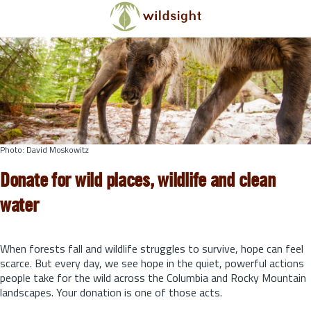
Skip to main content
Photo: David Moskowitz
Donate for wild places, wildlife and clean
water
When forests fall and wildlife struggles to survive, hope can feel
scarce. But every day, we see hope in the quiet, powerful actions
people take for the wild across the Columbia and Rocky Mountain
landscapes. Your donation is one of those acts.