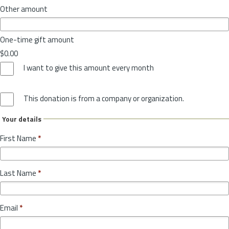
Other amount
One-time gift amount
$0.00
I want to give this amount every month
This donation is from a company or organization.
Your details
First Name
*
Last Name
*
Email
*