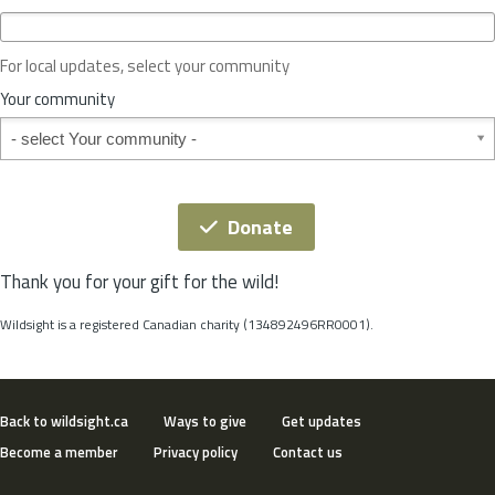
c
e
o
For local updates, select your community
r
S
Your community
t
Your community
a
t
e
*
Donate
Thank you for your gift for the wild!
Wildsight is a registered Canadian charity (134892496RR0001).
Back to wildsight.ca
Ways to give
Get updates
Become a member
Privacy policy
Contact us