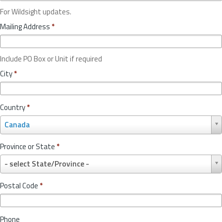
For Wildsight updates.
Mailing Address
*
Include PO Box or Unit if required
City
*
Country
*
C
Canada
o
u
Province or State
*
n
P
t
- select State/Province -
r
r
o
y
Postal Code
*
v
*
i
n
Phone