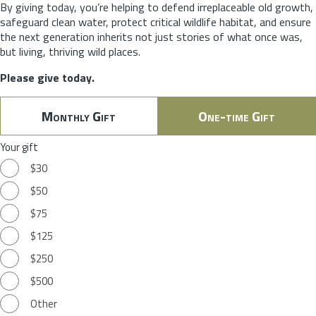
By giving today, you’re helping to defend irreplaceable old growth,
safeguard clean water, protect critical wildlife habitat, and ensure
the next generation inherits not just stories of what once was,
but living, thriving wild places.
Please give today.
Monthly Gift
One-time Gift
Your gift
$30
$50
$75
$125
$250
$500
Other