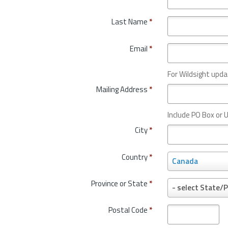
Last Name
*
Email
*
For Wildsight upda
Mailing Address
*
Include PO Box or U
City
*
Country
*
C
Canada
o
u
Province or State
*
P
- select State/P
n
r
t
o
Postal Code
*
r
v
y
i