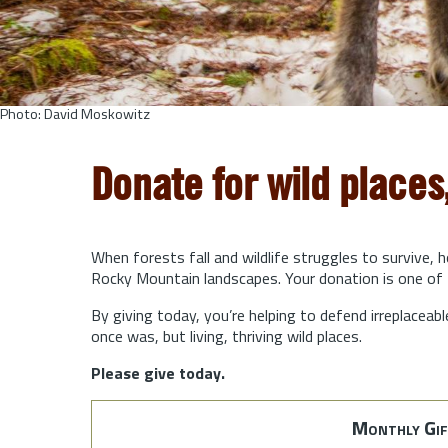
Photo: David Moskowitz
Donate for wild places
When forests fall and wildlife struggles to survive, 
Rocky Mountain landscapes. Your donation is one of 
By giving today, you’re helping to defend irreplaceabl
once was, but living, thriving wild places.
Please give today.
Monthly Gif