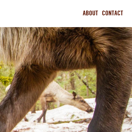
ABOUT
CONTACT