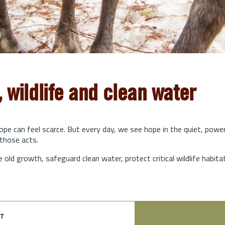
, wildlife and clean water
hope can feel scarce. But every day, we see hope in the quiet, powe
those acts.
e old growth, safeguard clean water, protect critical wildlife habit
t