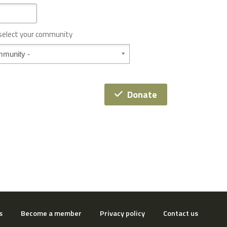
 select your community
Donate
s
Become a member
Privacy policy
Contact us