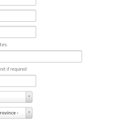
tes.
nit if required
rovince -