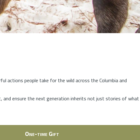
rful actions people take for the wild across the Columbia and
at, and ensure the next generation inherits not just stories of what
One-time Gift