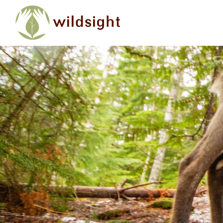
Skip to main content