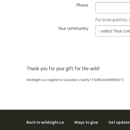
*
Phone
n
c
e
For local updates,
o
Your community
Your community
r
S
t
a
t
e
*
Thank you for your gift for the wild!
Wildsight is a registered Canadian charity (134892496RR0001).
Back to wildsight.ca
Ways to give
Get update