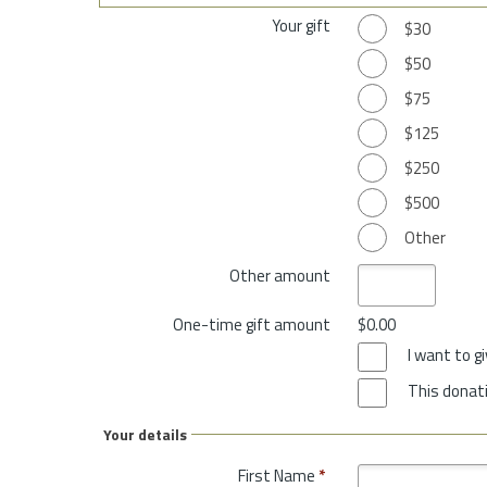
Your gift
$30
$50
$75
$125
$250
$500
Other
Other amount
One-time gift amount
$0.00
I want to 
This donati
Your details
First Name
*