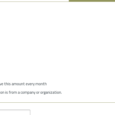
give this amount every month
on is from a company or organization.