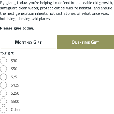
By giving today, you’re helping to defend irreplaceable old growth,
safeguard clean water, protect critical wildlife habitat, and ensure
the next generation inherits not just stories of what once was,
but living, thriving wild places.
Please give today.
Monthly Gift
One-time Gift
Your gift
$30
$50
$75
$125
$250
$500
Other