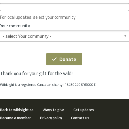
c
e
o
For local updates, select your community
r
S
Your community
t
Your community
a
t
e
*
Donate
Thank you for your gift for the wild!
Wildsight is a registered Canadian charity (134892496RR0001).
Back to wildsight.ca
Ways to give
Get updates
Become a member
Privacy policy
Contact us