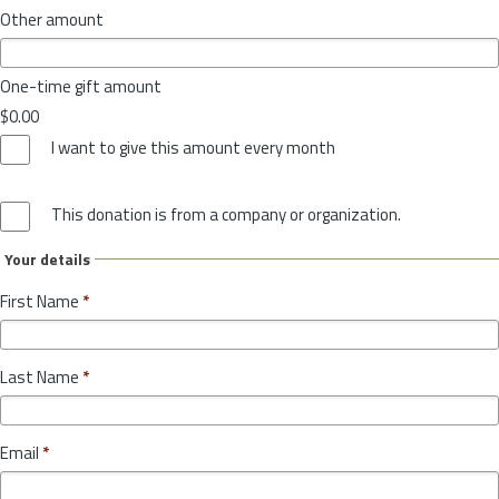
Other amount
One-time gift amount
$0.00
I want to give this amount every month
This donation is from a company or organization.
Your details
First Name
*
Last Name
*
Email
*