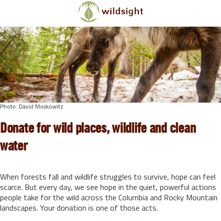
Skip to main content
Photo: David Moskowitz
Donate for wild places, wildlife and clean
water
When forests fall and wildlife struggles to survive, hope can feel
scarce. But every day, we see hope in the quiet, powerful actions
people take for the wild across the Columbia and Rocky Mountain
landscapes. Your donation is one of those acts.