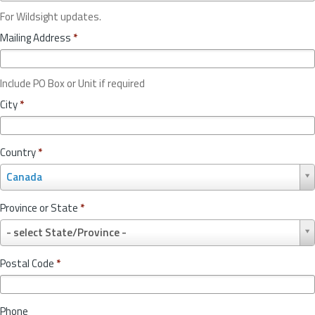
For Wildsight updates.
Mailing Address
*
Include PO Box or Unit if required
City
*
Country
*
C
Canada
o
u
Province or State
*
n
P
t
- select State/Province -
r
r
o
y
Postal Code
*
v
*
i
n
Phone