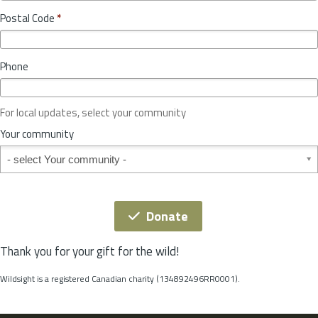
o
y
Postal Code
*
v
*
i
n
Phone
c
e
o
For local updates, select your community
r
S
Your community
t
Your community
a
t
e
*
Donate
Thank you for your gift for the wild!
Wildsight is a registered Canadian charity (134892496RR0001).