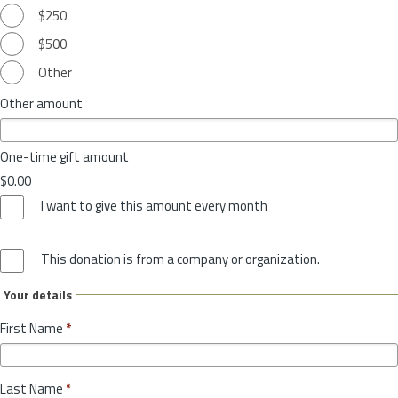
$250
$500
Other
Other amount
One-time gift amount
$0.00
I want to give this amount every month
This donation is from a company or organization.
Your details
First Name
*
Last Name
*