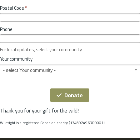
o
y
Postal Code
*
v
*
i
n
Phone
c
e
o
For local updates, select your community
r
S
Your community
t
Your community
a
t
e
*
Donate
Thank you for your gift for the wild!
Wildsight is a registered Canadian charity (134892496RR0001).