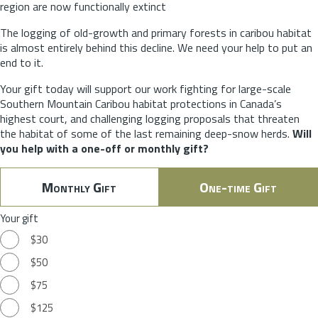
region are now functionally extinct
The logging of old-growth and primary forests in caribou habitat
is almost entirely behind this decline. We need your help to put an
end to it.
Your gift today will support our work fighting for large-scale
Southern Mountain Caribou habitat protections in Canada’s
highest court, and challenging logging proposals that threaten
the habitat of some of the last remaining deep-snow herds.
Will
you help with a one-off or monthly gift?
Monthly Gift
One-time Gift
Your gift
$30
$50
$75
$125