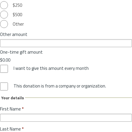
$250
$500
Other
Other amount
One-time gift amount
$0.00
I want to give this amount every month
This donation is from a company or organization.
Your details
First Name
*
Last Name
*