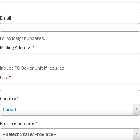
Email
*
For Wildsight updates.
Mailing Address
*
Include PO Box or Unit if required
City
*
Country
*
C
Canada
o
u
Province or State
*
n
P
t
- select State/Province -
r
r