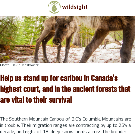
Skip to main content
Photo: David Moskowitz
Help us stand up for caribou in Canada’s
highest court, and in the ancient forests that
are vital to their survival
The Southern Mountain Caribou of B.C.’s Columbia Mountains are
in trouble. Their migration ranges are contracting by up to 25% a
decade, and eight of 18 ‘deep-snow’ herds across the broader