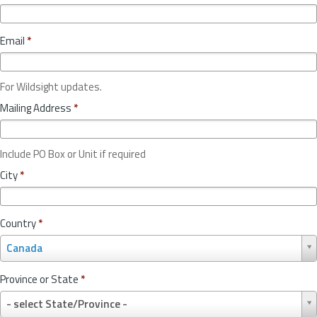
Email
*
For Wildsight updates.
Mailing Address
*
Include PO Box or Unit if required
City
*
Country
*
C
Canada
o
u
Province or State
*
n
P
t
- select State/Province -
r
r