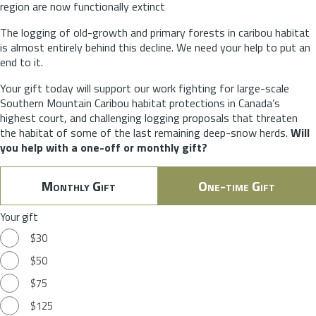
region are now functionally extinct
The logging of old-growth and primary forests in caribou habitat
is almost entirely behind this decline. We need your help to put an
end to it.
Your gift today will support our work fighting for large-scale
Southern Mountain Caribou habitat protections in Canada’s
highest court, and challenging logging proposals that threaten
the habitat of some of the last remaining deep-snow herds.
Will
you help with a one-off or monthly gift?
Monthly Gift
One-time Gift
Your gift
$30
$50
$75
$125