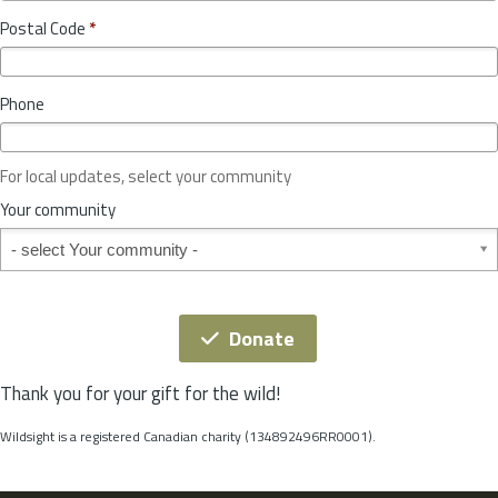
o
y
Postal Code
*
v
*
i
n
Phone
c
e
o
For local updates, select your community
r
S
Your community
t
Your community
a
t
e
*
Donate
Thank you for your gift for the wild!
Wildsight is a registered Canadian charity (134892496RR0001).