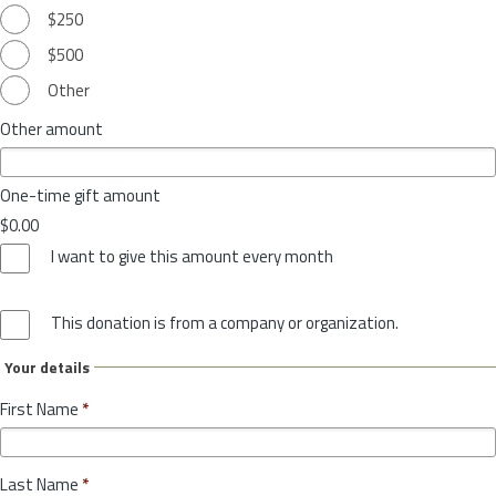
$250
$500
Other
Other amount
One-time gift amount
$0.00
I want to give this amount every month
This donation is from a company or organization.
Your details
First Name
*
Last Name
*