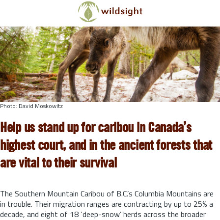
Skip to main content
Photo: David Moskowitz
Help us stand up for caribou in Canada’s
highest court, and in the ancient forests that
are vital to their survival
The Southern Mountain Caribou of B.C.’s Columbia Mountains are
in trouble. Their migration ranges are contracting by up to 25% a
decade, and eight of 18 ‘deep-snow’ herds across the broader