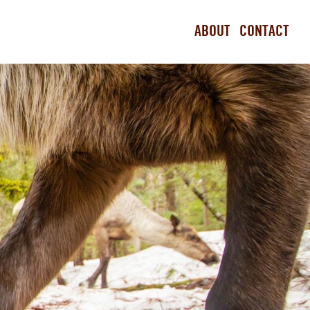
ABOUT
CONTACT