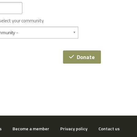
 select your community
Donate
s
Become a member
Privacy policy
Contact us