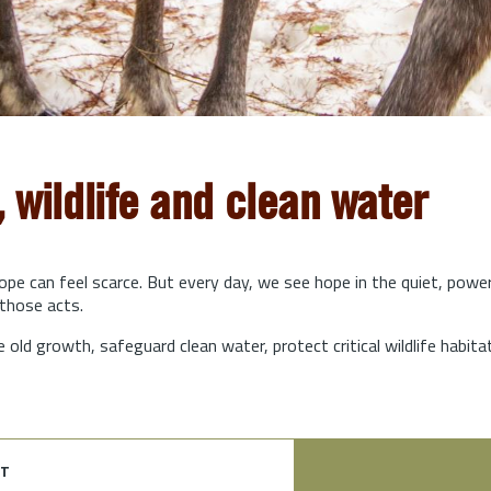
, wildlife and clean water
hope can feel scarce. But every day, we see hope in the quiet, powe
those acts.
e old growth, safeguard clean water, protect critical wildlife habit
t