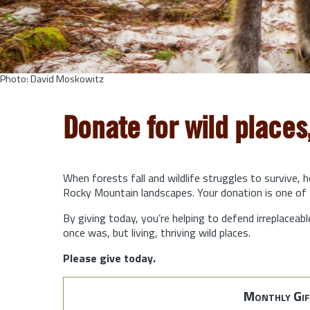
Photo: David Moskowitz
Donate for wild places
When forests fall and wildlife struggles to survive, 
Rocky Mountain landscapes. Your donation is one of 
By giving today, you’re helping to defend irreplaceabl
once was, but living, thriving wild places.
Please give today.
Monthly Gif