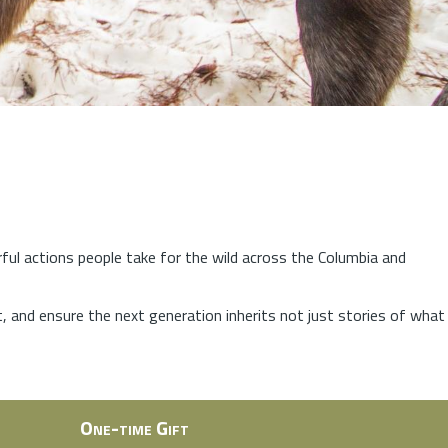
rful actions people take for the wild across the Columbia and
at, and ensure the next generation inherits not just stories of what
One-time Gift