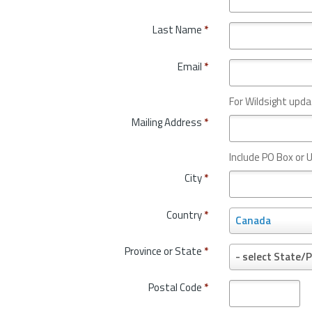
Last Name
*
Email
*
For Wildsight upda
Mailing Address
*
Include PO Box or U
City
*
Country
*
C
Canada
o
u
Province or State
*
P
- select State/P
n
r
t
o
Postal Code
*
r
v
y
i