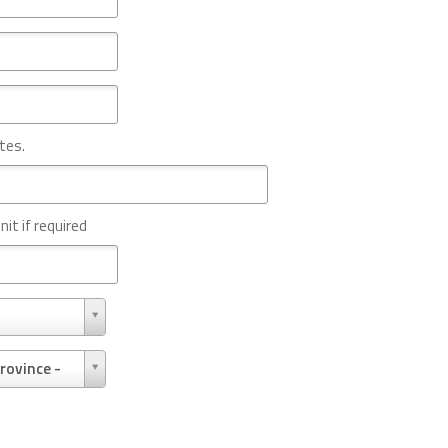
tes.
nit if required
rovince -