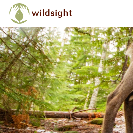
Skip to main content