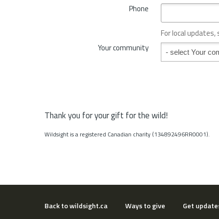
*
Phone
n
c
e
For local updates,
o
Your community
Your community
r
S
t
a
t
e
*
Thank you for your gift for the wild!
Wildsight is a registered Canadian charity (134892496RR0001).
Back to wildsight.ca
Ways to give
Get update