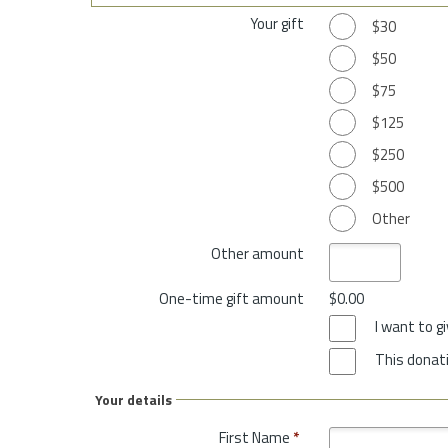
Your gift
$30
$50
$75
$125
$250
$500
Other
Other amount
One-time gift amount
$0.00
I want to 
This donati
Your details
First Name
*