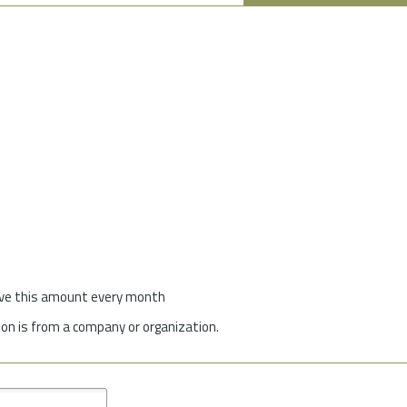
give this amount every month
on is from a company or organization.