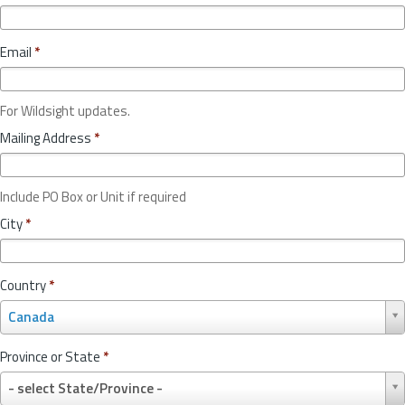
Email
*
For Wildsight updates.
Mailing Address
*
Include PO Box or Unit if required
City
*
Country
*
C
Canada
o
u
Province or State
*
n
P
t
- select State/Province -
r
r