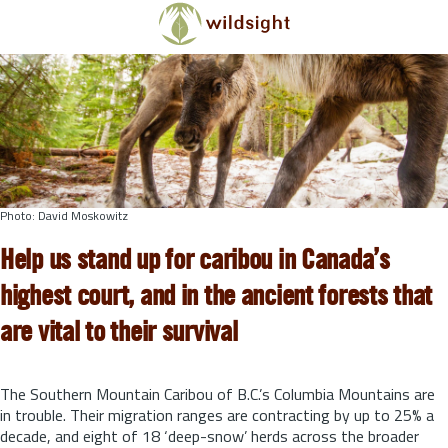
Skip to main content
Photo: David Moskowitz
Help us stand up for caribou in Canada’s
highest court, and in the ancient forests that
are vital to their survival
The Southern Mountain Caribou of B.C.’s Columbia Mountains are
in trouble. Their migration ranges are contracting by up to 25% a
decade, and eight of 18 ‘deep-snow’ herds across the broader