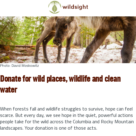
Skip to main content
Photo: David Moskowitz
Donate for wild places, wildlife and clean
water
When forests fall and wildlife struggles to survive, hope can feel
scarce. But every day, we see hope in the quiet, powerful actions
people take for the wild across the Columbia and Rocky Mountain
landscapes. Your donation is one of those acts.