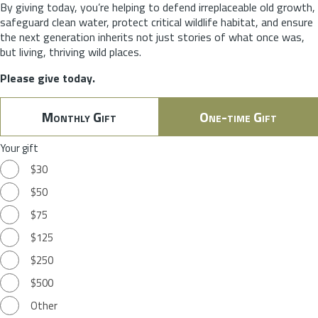
By giving today, you’re helping to defend irreplaceable old growth,
safeguard clean water, protect critical wildlife habitat, and ensure
the next generation inherits not just stories of what once was,
but living, thriving wild places.
Please give today.
Monthly Gift
One-time Gift
Your gift
$30
$50
$75
$125
$250
$500
Other