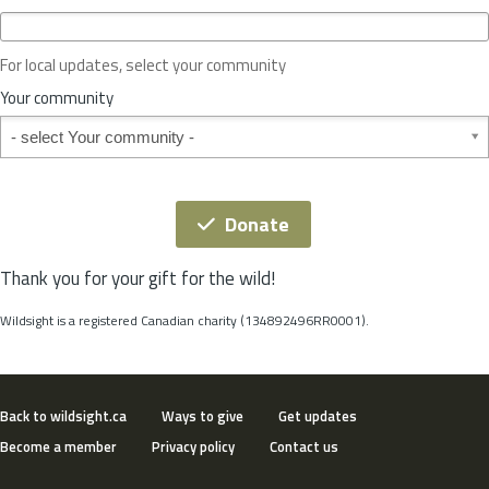
c
e
o
For local updates, select your community
r
S
Your community
t
Your community
a
t
e
*
Donate
Thank you for your gift for the wild!
Wildsight is a registered Canadian charity (134892496RR0001).
Back to wildsight.ca
Ways to give
Get updates
Become a member
Privacy policy
Contact us