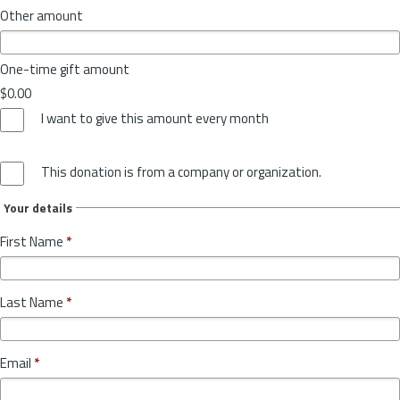
Other amount
One-time gift amount
$0.00
I want to give this amount every month
This donation is from a company or organization.
Your details
First Name
*
Last Name
*
Email
*