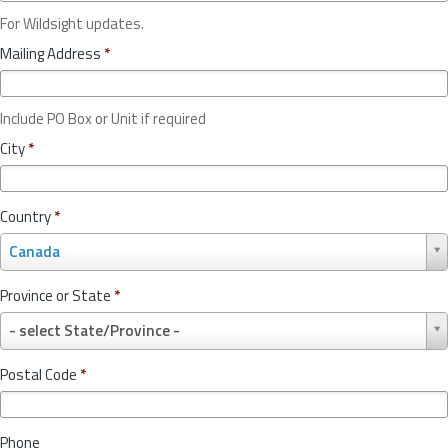
For Wildsight updates.
Mailing Address
*
Include PO Box or Unit if required
City
*
Country
*
C
Canada
o
u
Province or State
*
n
P
t
- select State/Province -
r
r
o
y
Postal Code
*
v
*
i
n
Phone