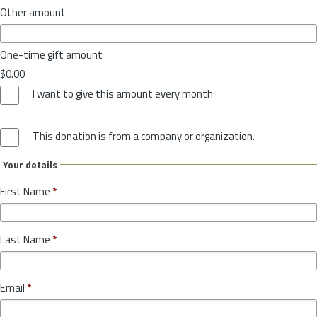
Other amount
One-time gift amount
$0.00
I want to give this amount every month
This donation is from a company or organization.
Your details
First Name
*
Last Name
*
Email
*