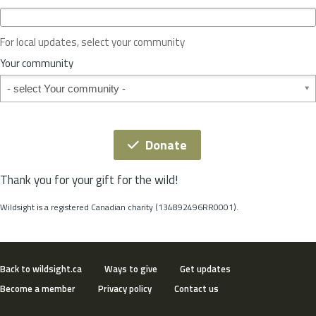
c
e
o
For local updates, select your community
r
S
Your community
t
Your community
a
t
e
*
Donate
Thank you for your gift for the wild!
Wildsight is a registered Canadian charity (134892496RR0001).
Back to wildsight.ca
Ways to give
Get updates
Become a member
Privacy policy
Contact us