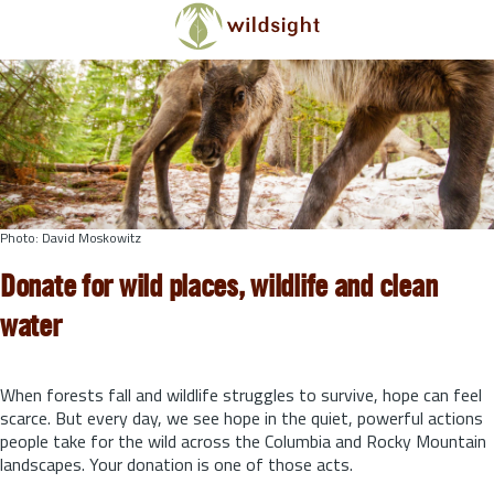
Skip to main content
Photo: David Moskowitz
Donate for wild places, wildlife and clean
water
When forests fall and wildlife struggles to survive, hope can feel
scarce. But every day, we see hope in the quiet, powerful actions
people take for the wild across the Columbia and Rocky Mountain
landscapes. Your donation is one of those acts.