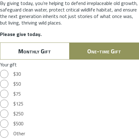
By giving today, you’re helping to defend irreplaceable old growth,
safeguard clean water, protect critical wildlife habitat, and ensure
the next generation inherits not just stories of what once was,
but living, thriving wild places.
Please give today.
Monthly Gift
One-time Gift
Your gift
$30
$50
$75
$125
$250
$500
Other