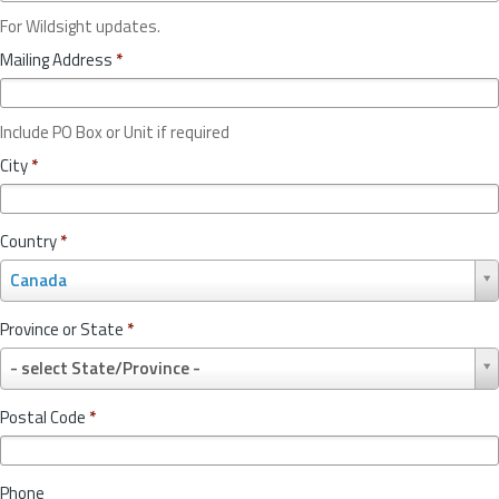
For Wildsight updates.
Mailing Address
*
Include PO Box or Unit if required
City
*
Country
*
C
Canada
o
u
Province or State
*
n
P
t
- select State/Province -
r
r
o
y
Postal Code
*
v
*
i
n
Phone