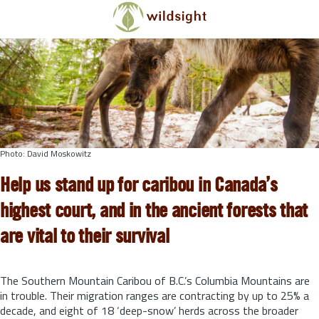
Skip to main content
Photo: David Moskowitz
Help us stand up for caribou in Canada’s
highest court, and in the ancient forests that
are vital to their survival
The Southern Mountain Caribou of B.C.’s Columbia Mountains are
in trouble. Their migration ranges are contracting by up to 25% a
decade, and eight of 18 ‘deep-snow’ herds across the broader