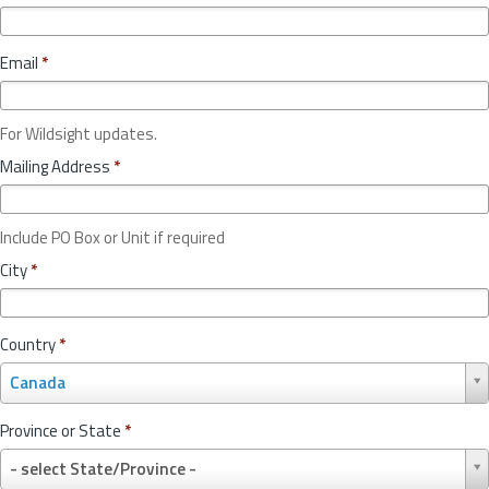
Email
*
For Wildsight updates.
Mailing Address
*
Include PO Box or Unit if required
City
*
Country
*
C
Canada
o
u
Province or State
*
n
P
t
- select State/Province -
r
r