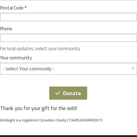
o
y
Postal Code
*
v
*
i
n
Phone
c
e
o
For local updates, select your community
r
S
Your community
t
Your community
a
t
e
*
Donate
Thank you for your gift for the wild!
Wildsight is a registered Canadian charity (134892496RR0001).