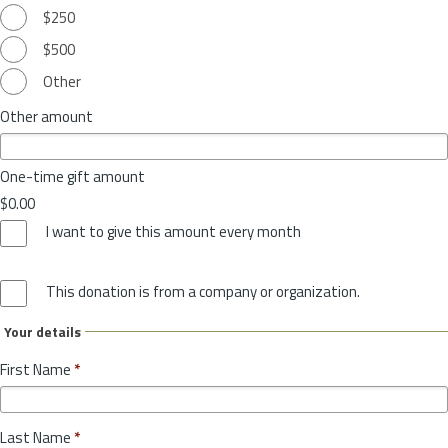
$250
$500
Other
Other amount
One-time gift amount
$0.00
I want to give this amount every month
This donation is from a company or organization.
Your details
First Name
*
Last Name
*