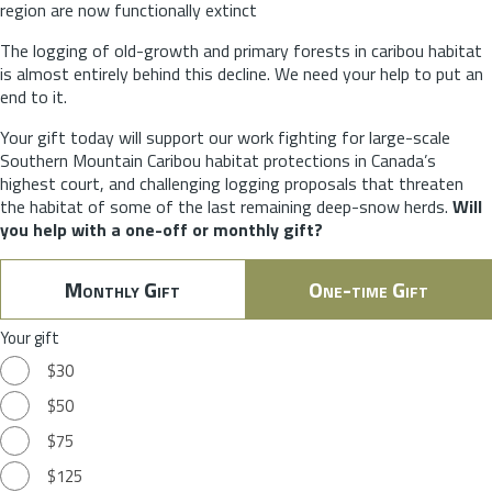
region are now functionally extinct
The logging of old-growth and primary forests in caribou habitat
is almost entirely behind this decline. We need your help to put an
end to it.
Your gift today will support our work fighting for large-scale
Southern Mountain Caribou habitat protections in Canada’s
highest court, and challenging logging proposals that threaten
the habitat of some of the last remaining deep-snow herds.
Will
you help with a one-off or monthly gift?
Monthly Gift
One-time Gift
Your gift
$30
$50
$75
$125