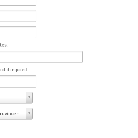
tes.
nit if required
rovince -