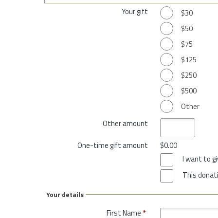
Your gift
$30
$50
$75
$125
$250
$500
Other
Other amount
One-time gift amount
$0.00
I want to 
This donati
Your details
First Name
*