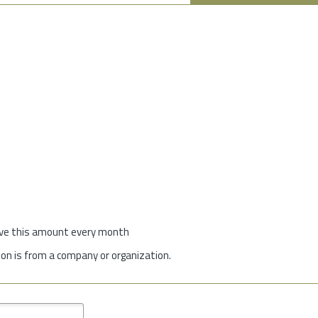
give this amount every month
on is from a company or organization.