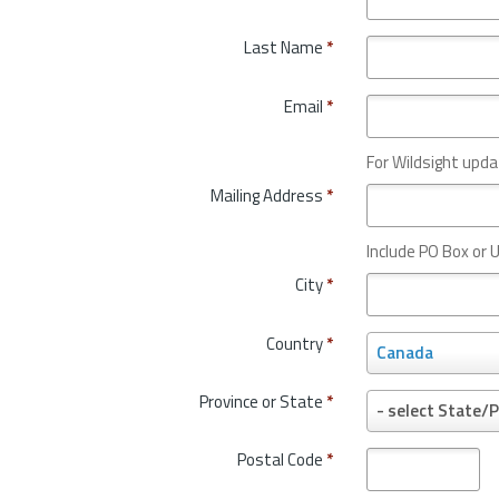
Last Name
*
Email
*
For Wildsight upda
Mailing Address
*
Include PO Box or U
City
*
Country
*
C
Canada
o
u
Province or State
*
P
- select State/P
n
r
t
o
Postal Code
*
r
v
y
i