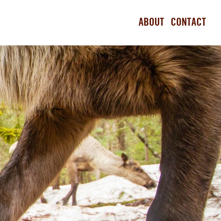
ABOUT
CONTACT