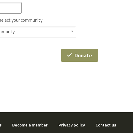
 select your community
Donate
s
Become a member
Privacy policy
Contact us