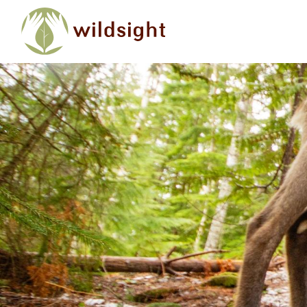
Skip to main content