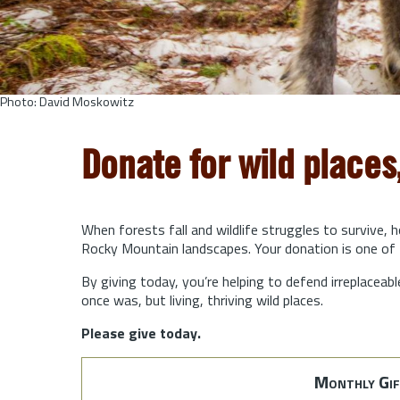
Photo: David Moskowitz
Donate for wild places
When forests fall and wildlife struggles to survive, 
Rocky Mountain landscapes. Your donation is one of 
By giving today, you’re helping to defend irreplaceabl
once was, but living, thriving wild places.
Please give today.
Monthly Gif