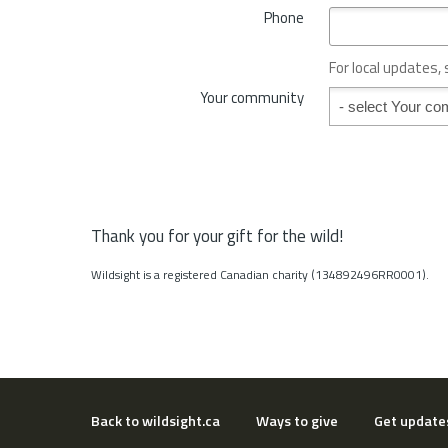
*
Phone
n
c
e
For local updates,
o
Your community
Your community
r
S
t
a
t
e
*
Thank you for your gift for the wild!
Wildsight is a registered Canadian charity (134892496RR0001).
Back to wildsight.ca
Ways to give
Get update