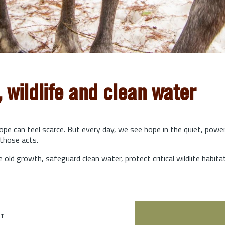
, wildlife and clean water
hope can feel scarce. But every day, we see hope in the quiet, powe
those acts.
e old growth, safeguard clean water, protect critical wildlife habit
t