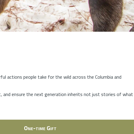
rful actions people take for the wild across the Columbia and
at, and ensure the next generation inherits not just stories of what
One-time Gift