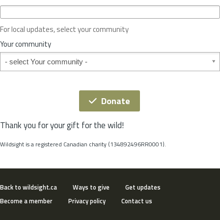
c
e
o
For local updates, select your community
r
S
Your community
t
Your community
a
t
e
*
Donate
Thank you for your gift for the wild!
Wildsight is a registered Canadian charity (134892496RR0001).
Back to wildsight.ca
Ways to give
Get updates
Become a member
Privacy policy
Contact us