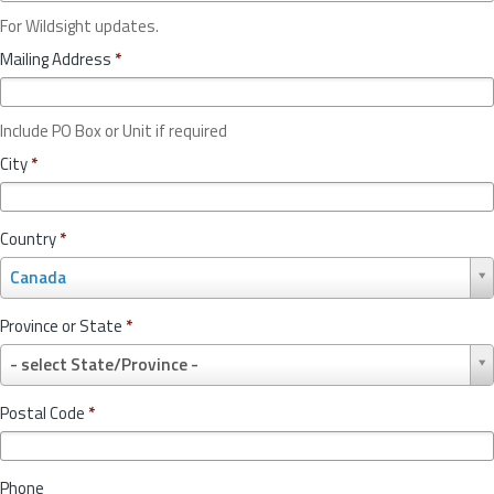
For Wildsight updates.
Mailing Address
*
Include PO Box or Unit if required
City
*
Country
*
C
Canada
o
u
Province or State
*
n
P
t
- select State/Province -
r
r
o
y
Postal Code
*
v
*
i
n
Phone