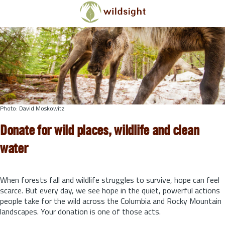
Skip to main content
Photo: David Moskowitz
Donate for wild places, wildlife and clean
water
When forests fall and wildlife struggles to survive, hope can feel
scarce. But every day, we see hope in the quiet, powerful actions
people take for the wild across the Columbia and Rocky Mountain
landscapes. Your donation is one of those acts.