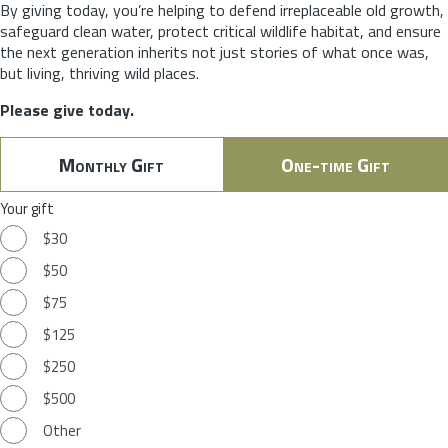
By giving today, you’re helping to defend irreplaceable old growth,
safeguard clean water, protect critical wildlife habitat, and ensure
the next generation inherits not just stories of what once was,
but living, thriving wild places.
Please give today.
Monthly Gift
One-time Gift
Your gift
$30
$50
$75
$125
$250
$500
Other