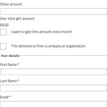
Other amount
One-time gift amount
$0.00
I want to give this amount every month
This donation is from a company or organization.
Your details
First Name
*
Last Name
*
Email
*