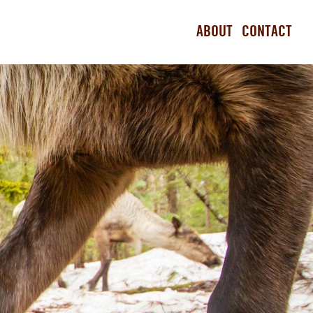
ABOUT
CONTACT