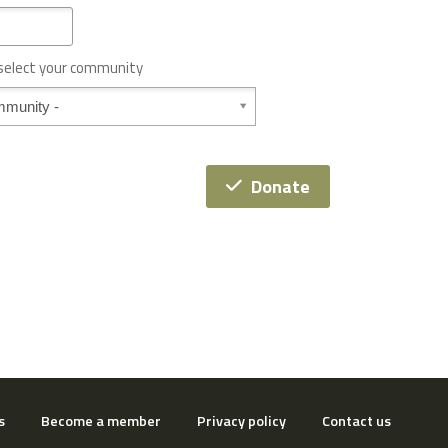
 select your community
Donate
s
Become a member
Privacy policy
Contact us