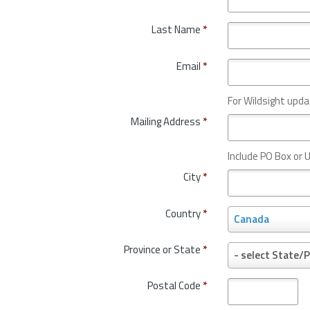
Last Name
*
Email
*
For Wildsight upda
Mailing Address
*
Include PO Box or U
City
*
Country
*
C
Canada
o
u
Province or State
*
P
- select State/P
n
r
t
o
Postal Code
*
r
v
y
i