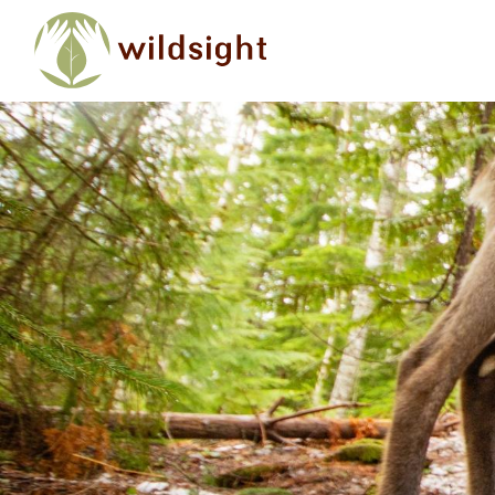
Skip to main content