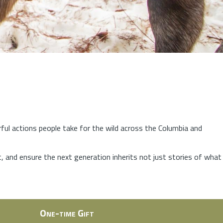
rful actions people take for the wild across the Columbia and
at, and ensure the next generation inherits not just stories of what
One-time Gift