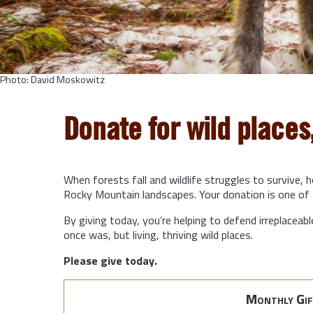
Photo: David Moskowitz
Donate for wild places
When forests fall and wildlife struggles to survive, 
Rocky Mountain landscapes. Your donation is one of 
By giving today, you’re helping to defend irreplaceabl
once was, but living, thriving wild places.
Please give today.
Monthly Gif