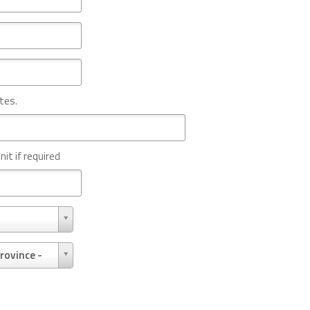
tes.
nit if required
rovince -