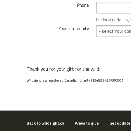
*
Phone
n
c
e
For local updates,
o
Your community
Your community
r
S
t
a
t
e
*
Thank you for your gift for the wild!
Wildsight is a registered Canadian charity (134892496RR0001).
Back to wildsight.ca
Ways to give
Get update