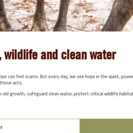
, wildlife and clean water
hope can feel scarce. But every day, we see hope in the quiet, powe
those acts.
e old growth, safeguard clean water, protect critical wildlife habit
t