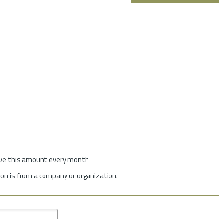
give this amount every month
on is from a company or organization.