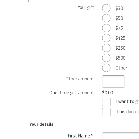
Your gift
$30
$50
$75
$125
$250
$500
Other
Other amount
One-time gift amount
$0.00
I want to 
This donati
Your details
First Name
*