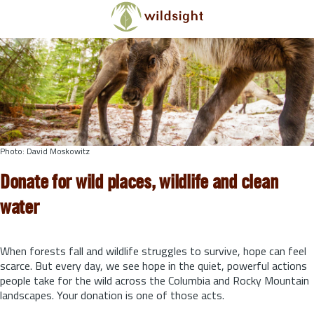
Skip to main content
Photo: David Moskowitz
Donate for wild places, wildlife and clean
water
When forests fall and wildlife struggles to survive, hope can feel
scarce. But every day, we see hope in the quiet, powerful actions
people take for the wild across the Columbia and Rocky Mountain
landscapes. Your donation is one of those acts.