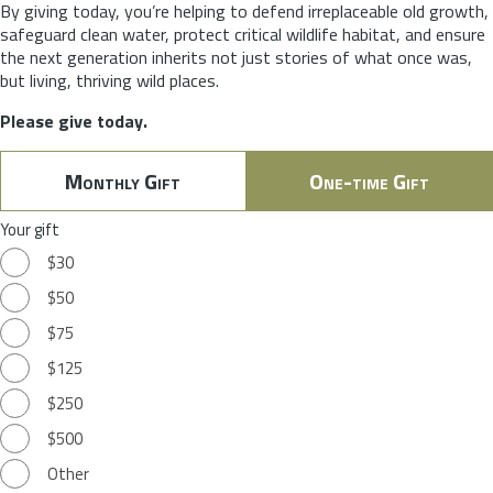
By giving today, you’re helping to defend irreplaceable old growth,
safeguard clean water, protect critical wildlife habitat, and ensure
the next generation inherits not just stories of what once was,
but living, thriving wild places.
Please give today.
Monthly Gift
One-time Gift
Your gift
$30
$50
$75
$125
$250
$500
Other