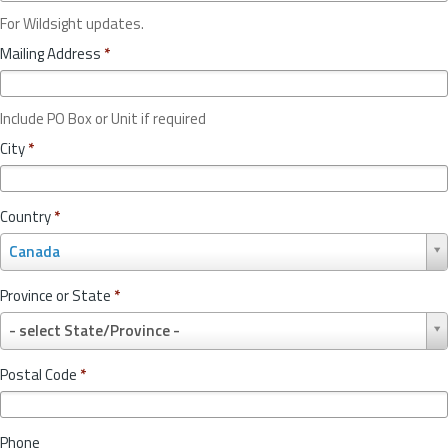
For Wildsight updates.
Mailing Address
*
Include PO Box or Unit if required
City
*
Country
*
C
Canada
o
u
Province or State
*
n
P
t
- select State/Province -
r
r
o
y
Postal Code
*
v
*
i
n
Phone