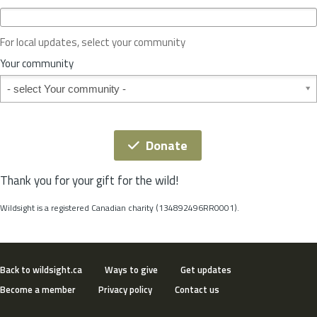
c
e
o
For local updates, select your community
r
S
Your community
t
Your community
a
t
e
*
Donate
Thank you for your gift for the wild!
Wildsight is a registered Canadian charity (134892496RR0001).
Back to wildsight.ca
Ways to give
Get updates
Become a member
Privacy policy
Contact us