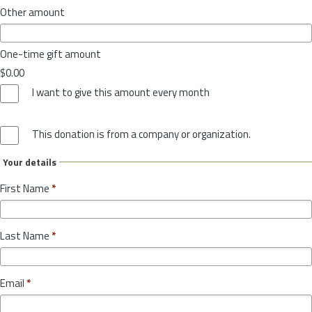
Other amount
One-time gift amount
$0.00
I want to give this amount every month
This donation is from a company or organization.
Your details
First Name
*
Last Name
*
Email
*