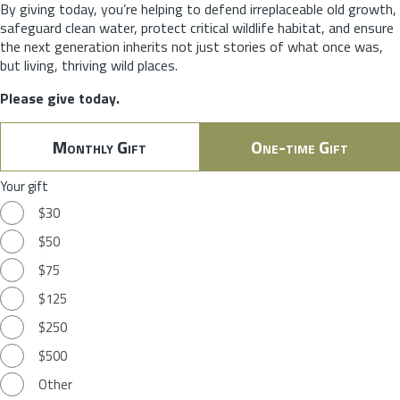
By giving today, you’re helping to defend irreplaceable old growth,
safeguard clean water, protect critical wildlife habitat, and ensure
the next generation inherits not just stories of what once was,
but living, thriving wild places.
Please give today.
Monthly Gift
One-time Gift
Your gift
$30
$50
$75
$125
$250
$500
Other