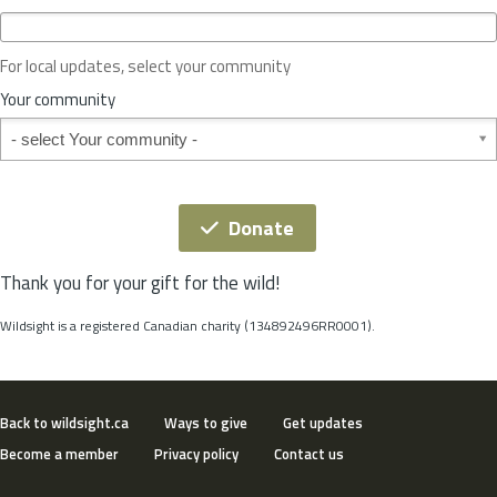
c
e
o
For local updates, select your community
r
S
Your community
t
Your community
a
t
e
*
Donate
Thank you for your gift for the wild!
Wildsight is a registered Canadian charity (134892496RR0001).
Back to wildsight.ca
Ways to give
Get updates
Become a member
Privacy policy
Contact us