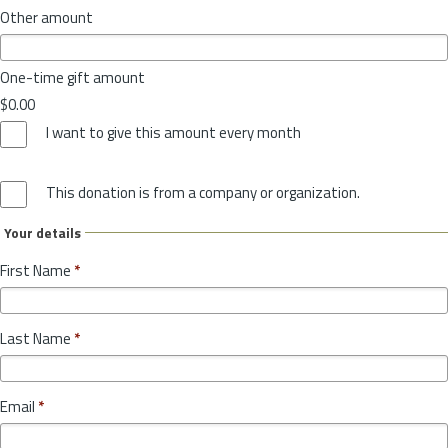
Other amount
One-time gift amount
$0.00
I want to give this amount every month
This donation is from a company or organization.
Your details
First Name
*
Last Name
*
Email
*