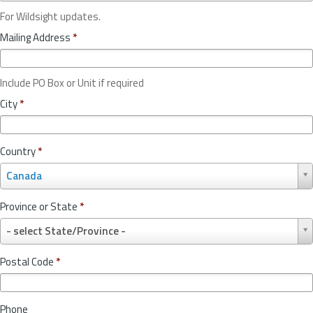
For Wildsight updates.
Mailing Address
*
Include PO Box or Unit if required
City
*
Country
*
C
Canada
o
u
Province or State
*
n
P
t
- select State/Province -
r
r
o
y
Postal Code
*
v
*
i
n
Phone