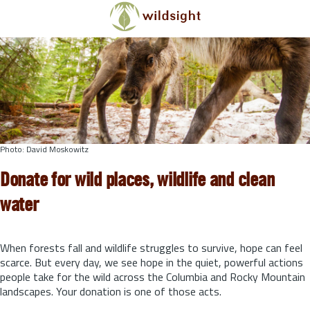
Skip to main content
Photo: David Moskowitz
Donate for wild places, wildlife and clean
water
When forests fall and wildlife struggles to survive, hope can feel
scarce. But every day, we see hope in the quiet, powerful actions
people take for the wild across the Columbia and Rocky Mountain
landscapes. Your donation is one of those acts.