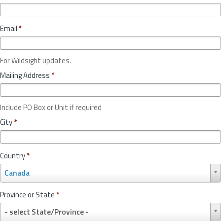
Email
*
For Wildsight updates.
Mailing Address
*
Include PO Box or Unit if required
City
*
Country
*
C
Canada
o
u
Province or State
*
n
P
t
- select State/Province -
r
r