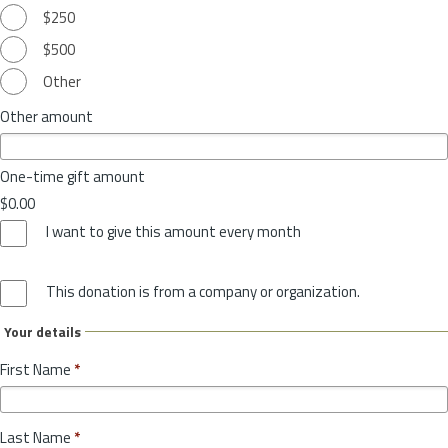
$250
$500
Other
Other amount
One-time gift amount
$0.00
I want to give this amount every month
This donation is from a company or organization.
Your details
First Name
*
Last Name
*