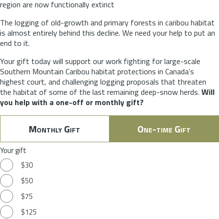
region are now functionally extinct
The logging of old-growth and primary forests in caribou habitat
is almost entirely behind this decline. We need your help to put an
end to it.
Your gift today will support our work fighting for large-scale
Southern Mountain Caribou habitat protections in Canada’s
highest court, and challenging logging proposals that threaten
the habitat of some of the last remaining deep-snow herds.
Will
you help with a one-off or monthly gift?
Monthly Gift
One-time Gift
Your gift
$30
$50
$75
$125