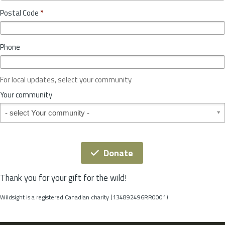
o
y
Postal Code
*
v
*
i
n
Phone
c
e
o
For local updates, select your community
r
S
Your community
t
Your community
a
t
e
*
Donate
Thank you for your gift for the wild!
Wildsight is a registered Canadian charity (134892496RR0001).