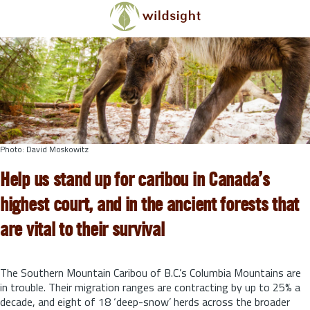
Skip to main content
Photo: David Moskowitz
Help us stand up for caribou in Canada’s
highest court, and in the ancient forests that
are vital to their survival
The Southern Mountain Caribou of B.C.’s Columbia Mountains are
in trouble. Their migration ranges are contracting by up to 25% a
decade, and eight of 18 ‘deep-snow’ herds across the broader