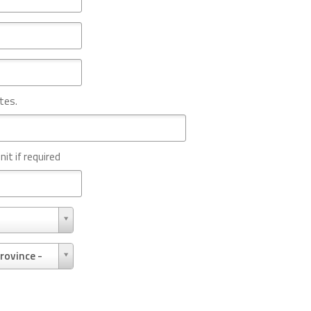
tes.
nit if required
rovince -