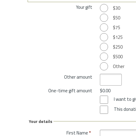
Your gift
$30
$50
$75
$125
$250
$500
Other
Other amount
One-time gift amount
$0.00
I want to 
This donati
Your details
First Name
*