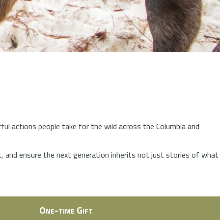
rful actions people take for the wild across the Columbia and
at, and ensure the next generation inherits not just stories of what
One-time Gift