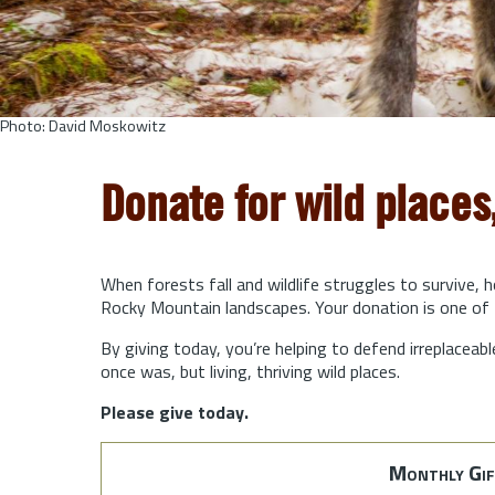
Photo: David Moskowitz
Donate for wild places
When forests fall and wildlife struggles to survive, 
Rocky Mountain landscapes. Your donation is one of 
By giving today, you’re helping to defend irreplaceabl
once was, but living, thriving wild places.
Please give today.
Monthly Gif