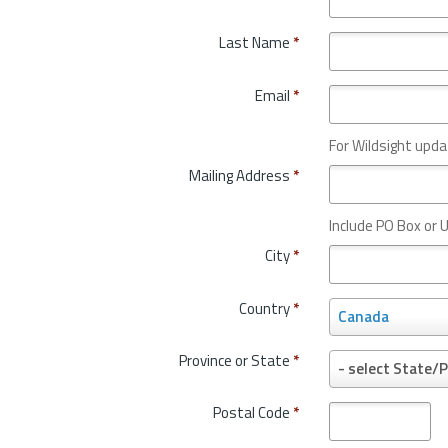
Last Name
*
Email
*
For Wildsight upda
Mailing Address
*
Include PO Box or U
City
*
Country
*
C
Canada
o
u
Province or State
*
P
- select State/P
n
r
t
o
Postal Code
*
r
v
y
i