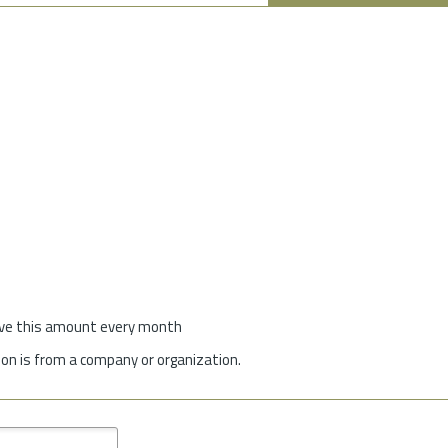
give this amount every month
on is from a company or organization.