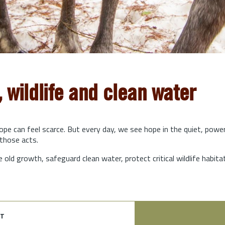
, wildlife and clean water
hope can feel scarce. But every day, we see hope in the quiet, powe
those acts.
e old growth, safeguard clean water, protect critical wildlife habit
t