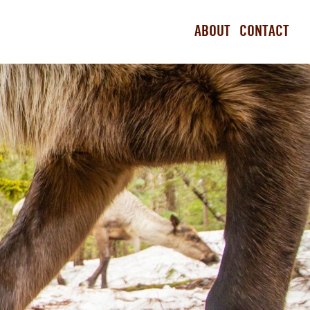
ABOUT
CONTACT