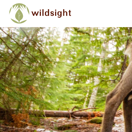
Skip to main content