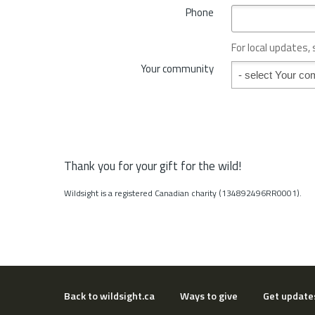
*
Phone
n
c
e
For local updates,
o
Your community
Your community
r
S
t
a
t
e
*
Thank you for your gift for the wild!
Wildsight is a registered Canadian charity (134892496RR0001).
Back to wildsight.ca
Ways to give
Get update