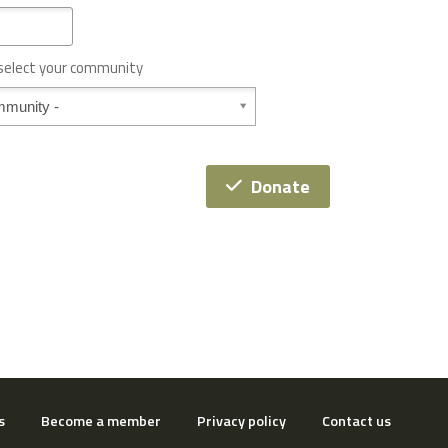
 select your community
Donate
s
Become a member
Privacy policy
Contact us