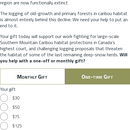
region are now functionally extinct
The logging of old-growth and primary forests in caribou habitat
is almost entirely behind this decline. We need your help to put an
end to it.
Your gift today will support our work fighting for large-scale
Southern Mountain Caribou habitat protections in Canada’s
highest court, and challenging logging proposals that threaten
the habitat of some of the last remaining deep-snow herds.
Will
you help with a one-off or monthly gift?
Monthly Gift
One-time Gift
Your gift
$30
$50
$75
$125