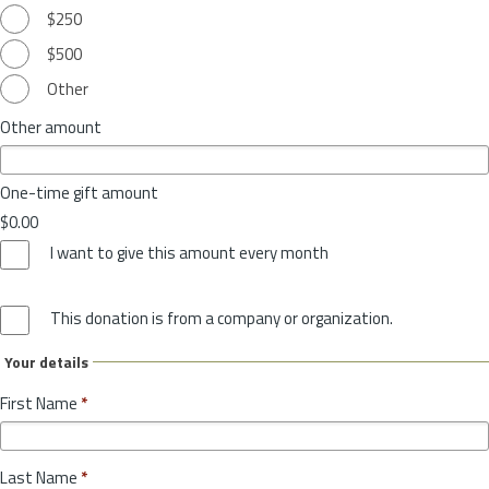
$250
$500
Other
Other amount
One-time gift amount
$0.00
I want to give this amount every month
This donation is from a company or organization.
Your details
First Name
*
Last Name
*