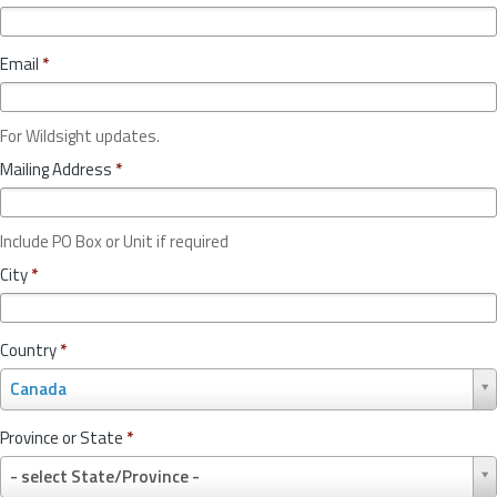
Email
*
For Wildsight updates.
Mailing Address
*
Include PO Box or Unit if required
City
*
Country
*
C
Canada
o
u
Province or State
*
n
P
t
- select State/Province -
r
r