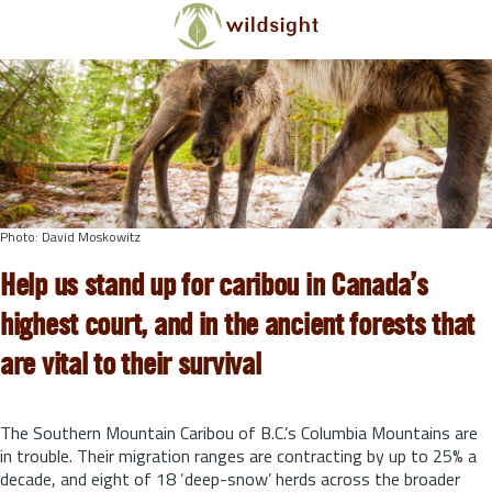
Skip to main content
Photo: David Moskowitz
Help us stand up for caribou in Canada’s
highest court, and in the ancient forests that
are vital to their survival
The Southern Mountain Caribou of B.C.’s Columbia Mountains are
in trouble. Their migration ranges are contracting by up to 25% a
decade, and eight of 18 ‘deep-snow’ herds across the broader