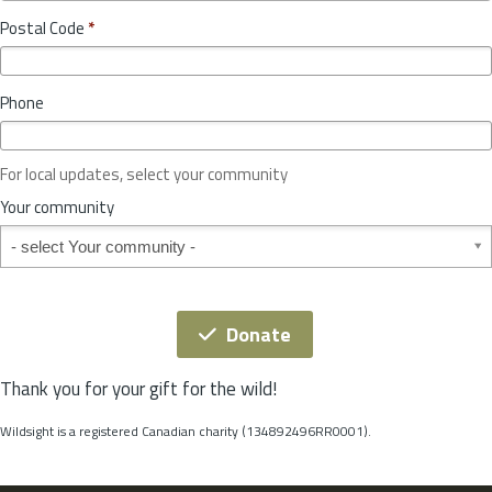
o
y
Postal Code
*
v
*
i
n
Phone
c
e
o
For local updates, select your community
r
S
Your community
t
Your community
a
t
e
*
Donate
Thank you for your gift for the wild!
Wildsight is a registered Canadian charity (134892496RR0001).