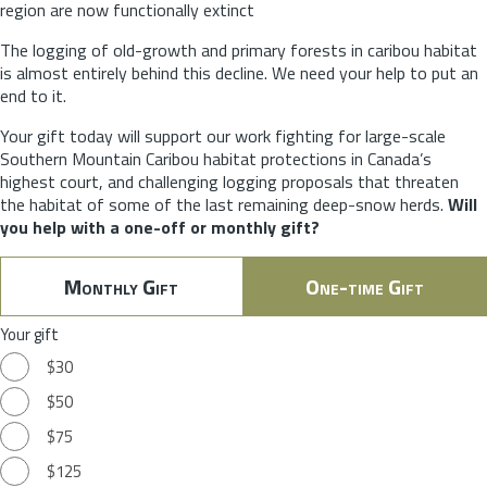
region are now functionally extinct
The logging of old-growth and primary forests in caribou habitat
is almost entirely behind this decline. We need your help to put an
end to it.
Your gift today will support our work fighting for large-scale
Southern Mountain Caribou habitat protections in Canada’s
highest court, and challenging logging proposals that threaten
the habitat of some of the last remaining deep-snow herds.
Will
you help with a one-off or monthly gift?
Monthly Gift
One-time Gift
Your gift
$30
$50
$75
$125