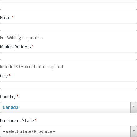
Email
*
For Wildsight updates.
Mailing Address
*
Include PO Box or Unit if required
City
*
Country
*
C
Canada
o
u
Province or State
*
n
P
t
- select State/Province -
r
r