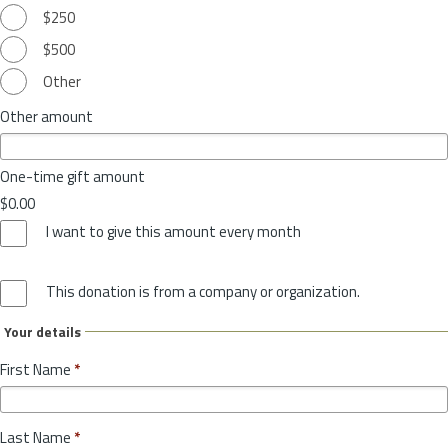
$250
$500
Other
Other amount
One-time gift amount
$0.00
I want to give this amount every month
This donation is from a company or organization.
Your details
First Name
*
Last Name
*