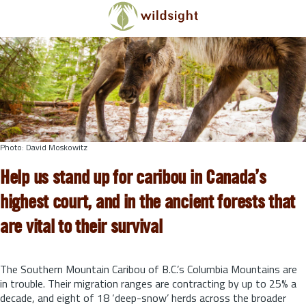
Skip to main content
Photo: David Moskowitz
Help us stand up for caribou in Canada’s
highest court, and in the ancient forests that
are vital to their survival
The Southern Mountain Caribou of B.C.’s Columbia Mountains are
in trouble. Their migration ranges are contracting by up to 25% a
decade, and eight of 18 ‘deep-snow’ herds across the broader