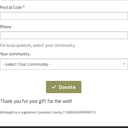
o
y
Postal Code
*
v
*
i
n
Phone
c
e
o
For local updates, select your community
r
S
Your community
t
Your community
a
t
e
*
Donate
Thank you for your gift for the wild!
Wildsight is a registered Canadian charity (134892496RR0001).