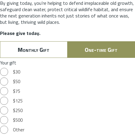
By giving today, you’re helping to defend irreplaceable old growth,
safeguard clean water, protect critical wildlife habitat, and ensure
the next generation inherits not just stories of what once was,
but living, thriving wild places.
Please give today.
Monthly Gift
One-time Gift
Your gift
$30
$50
$75
$125
$250
$500
Other