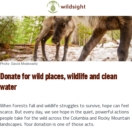
Skip to main content
Photo: David Moskowitz
Donate for wild places, wildlife and clean
water
When forests fall and wildlife struggles to survive, hope can feel
scarce. But every day, we see hope in the quiet, powerful actions
people take for the wild across the Columbia and Rocky Mountain
landscapes. Your donation is one of those acts.