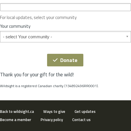
c
e
o
For local updates, select your community
r
S
Your community
t
Your community
a
t
e
*
Donate
Thank you for your gift for the wild!
Wildsight is a registered Canadian charity (134892496RR0001).
Back to wildsight.ca
Ways to give
Get updates
Become a member
Privacy policy
Contact us