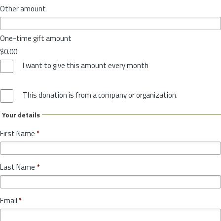
Other amount
One-time gift amount
$0.00
I want to give this amount every month
This donation is from a company or organization.
Your details
First Name
*
Last Name
*
Email
*