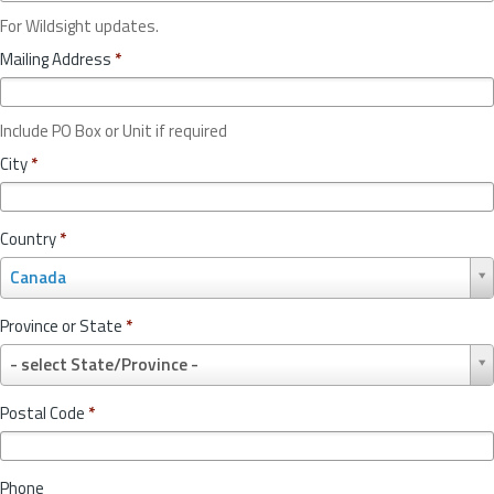
For Wildsight updates.
Mailing Address
*
Include PO Box or Unit if required
City
*
Country
*
C
Canada
o
u
Province or State
*
n
P
t
- select State/Province -
r
r
o
y
Postal Code
*
v
*
i
n
Phone